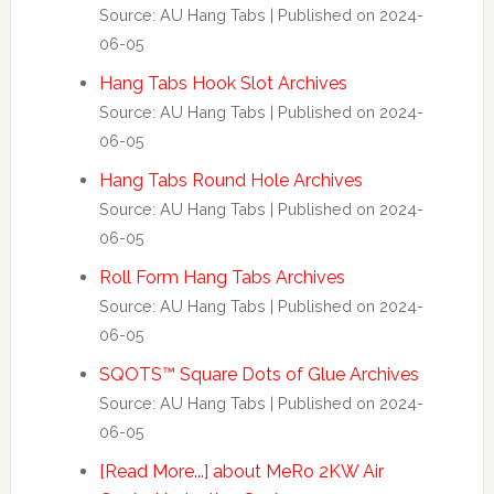
Source: AU Hang Tabs
Published on 2024-
06-05
Hang Tabs Hook Slot Archives
Source: AU Hang Tabs
Published on 2024-
06-05
Hang Tabs Round Hole Archives
Source: AU Hang Tabs
Published on 2024-
06-05
Roll Form Hang Tabs Archives
Source: AU Hang Tabs
Published on 2024-
06-05
SQOTS™ Square Dots of Glue Archives
Source: AU Hang Tabs
Published on 2024-
06-05
[Read More...] about MeRo 2KW Air