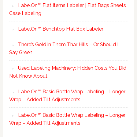
LabelOn™ Flat Items Labeler | Flat Bags Sheets
Case Labeling
LabelOn™ Benchtop Flat Box Labeler
There’s Gold in Them Thar Hills – Or Should I
Say Green
Used Labeling Machinery: Hidden Costs You Did
Not Know About
LabelOn™ Basic Bottle Wrap Labeling – Longer
Wrap – Added Tilt Adjustments
LabelOn™ Basic Bottle Wrap Labeling – Longer
Wrap – Added Tilt Adjustments