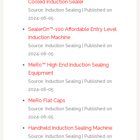
Cooled Induction Sealer
Source: Induction Sealing
Published on
2024-06-05
SealerOn™-100 Affordable Entry Level
Induction Machine
Source: Induction Sealing
Published on
2024-06-05
MeRo™ High End Induction Sealing
Equipment
Source: Induction Sealing
Published on
2024-06-05
MeRo Flat Caps
Source: Induction Sealing
Published on
2024-06-05
Handheld Induction Sealing Machine
Source: Induction Sealing
Published on