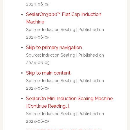
2024-06-05
SealerOn3000™ Flat Cap Induction
Machine
Source: Induction Sealing
Published on
2024-06-05
Skip to primary navigation
Source: Induction Sealing
Published on
2024-06-05
Skip to main content
Source: Induction Sealing
Published on
2024-06-05
SealerOn Mini Induction Sealing Machine,
[Continue Reading…]
Source: Induction Sealing
Published on
2024-06-05