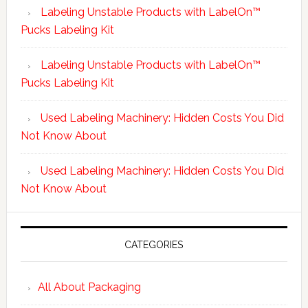
Labeling Unstable Products with LabelOn™
Pucks Labeling Kit
Labeling Unstable Products with LabelOn™
Pucks Labeling Kit
Used Labeling Machinery: Hidden Costs You Did
Not Know About
Used Labeling Machinery: Hidden Costs You Did
Not Know About
CATEGORIES
All About Packaging