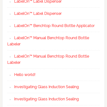
LabelOn™ Label Dispenser
LabelOn™ Label Dispenser
LabelOn™ Benchtop Round Bottle Applicator
LabelOn™ Manual Benchtop Round Bottle
Labeler
LabelOn™ Manual Benchtop Round Bottle
Labeler
Hello world!
Investigating Glass Induction Sealing
Investigating Glass Induction Sealing