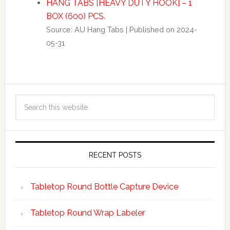
HANG TABS [HEAVY DUTY HOOK] – 1
BOX (600) PCS.
Source: AU Hang Tabs
Published on 2024-
05-31
RECENT POSTS
Tabletop Round Bottle Capture Device
Tabletop Round Wrap Labeler