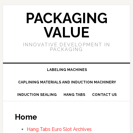
PACKAGING
VALUE
INNOVATIVE DEVELOPMENT IN
PACKAGING
LABELING MACHINES
CAPLINING MATERIALS AND INDUCTION MACHINERY
INDUCTION SEALING
HANG TABS
CONTACT US
Home
Hang Tabs Euro Slot Archives