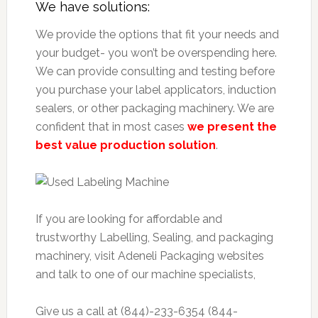
We have solutions:
We provide the options that fit your needs and
your budget- you won’t be overspending here.
We can provide consulting and testing before
you purchase your label applicators, induction
sealers, or other packaging machinery. We are
confident that in most cases
we present the
best value production solution
.
If you are looking for affordable and
trustworthy Labelling, Sealing, and packaging
machinery, visit Adeneli Packaging websites
and talk to one of our machine specialists,
Give us a call at (844)-233-6354 (844-