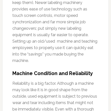
keep them). Newer labeling machinery
provides ease of use technology such as
touch screen controls, motor speed
synchronization and far more simple job
changeovers; put simply new labeling
equipment is usually far easier to operate.
Setting up an old/used machine and teaching
employees to properly use it can quickly eat
into the “savings” you made buying the
machine.
Machine Condition and Reliability
Reliability is a big factor. Although a machine
may look like it is in good shape from the
outside, used equipment is subject to previous
wear and tear including items that might not
be immediately visible. Even with a thorough