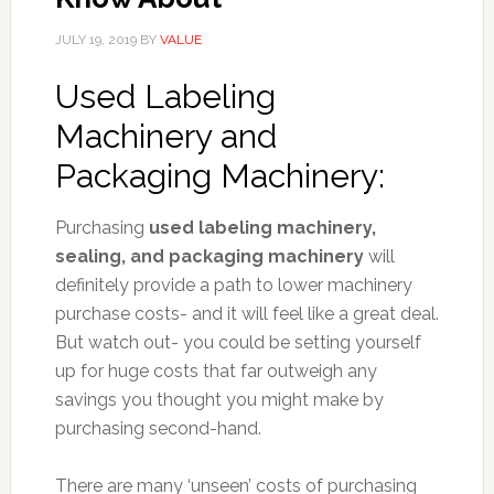
JULY 19, 2019
BY
VALUE
U
sed Labeling
Machinery and
Packaging Machinery:
Purchasing
used labeling machinery,
sealing, and packaging machinery
will
definitely provide a path to lower machinery
purchase costs- and it will feel like a great deal.
But watch out- you could be setting yourself
up for huge costs that far outweigh any
savings you thought you might make by
purchasing second-hand.
There are many ‘unseen’ costs of purchasing