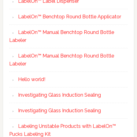
LabelOn™ Label Dispenser
LabelOn™ Benchtop Round Bottle Applicator
LabelOn™ Manual Benchtop Round Bottle
Labeler
LabelOn™ Manual Benchtop Round Bottle
Labeler
Hello world!
Investigating Glass Induction Sealing
Investigating Glass Induction Sealing
Labeling Unstable Products with LabelOn™
Pucks Labeling Kit