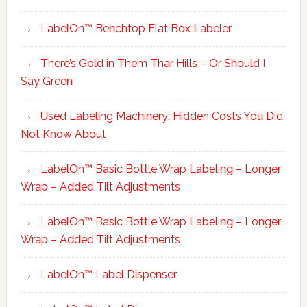
LabelOn™ Benchtop Flat Box Labeler
There’s Gold in Them Thar Hills – Or Should I
Say Green
Used Labeling Machinery: Hidden Costs You Did
Not Know About
LabelOn™ Basic Bottle Wrap Labeling – Longer
Wrap – Added Tilt Adjustments
LabelOn™ Basic Bottle Wrap Labeling – Longer
Wrap – Added Tilt Adjustments
LabelOn™ Label Dispenser