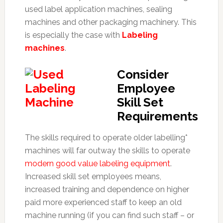
used label application machines, sealing
machines and other packaging machinery. This
is especially the case with
Labeling
machines
.
Consider
Employee
Skill Set
Requirements
The skills required to operate older labelling*
machines will far outway the skills to operate
modern good value labeling equipment
.
Increased skill set employees means,
increased training and dependence on higher
paid more experienced staff to keep an old
machine running (if you can find such staff – or