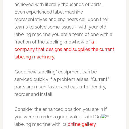
achieved with literally thousands of parts.
Even experienced label machine
representatives and engineers call upon their
teams to solve some issues – with your old
labeling machine you are a team of one with a
fraction of the labeling knowhow of
a
company that designs and supplies the current
labeling machinery.
Good new labelling* equipment can be
serviced quickly if a problem arises. “Current”
parts are much faster and easier to identify,
reorder and install.
Consider the enhanced position you are in if
you were to order a good value LabelOn
labeling machine with its
online gallery