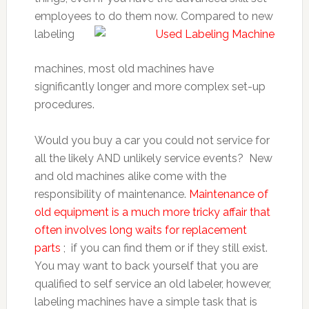
employees to do them
now. Compared to new
labeling
machines, most old machines have
significantly longer and more complex set-up
procedures.
Would you buy a car you could not service for
all the likely AND unlikely service events? New
and old machines alike come with the
responsibility of maintenance.
Maintenance of
old equipment is a much more tricky affair that
often involves long waits for replacement
parts
; if you can find them or if they still exist.
You may want to back yourself that you are
qualified to self service an old labeler, however,
labeling machines have a simple task that is