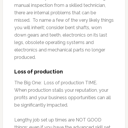
manual inspection from a skilled technician,
there are internal problems that can be
missed. To name a few of the very likely things
you will inherit; consider bent shafts, worn
down gears and teeth, electronics on its last
legs, obsolete operating systems and
electronics and mechanical parts no longer
produced.
Loss of production
The Big One: Loss of production TIME.
When production stalls your reputation, your
profits and your business opportunities can all
be significantly impacted.
Lengthy job set up times are NOT GOOD
things; even if you have the advanced skill set