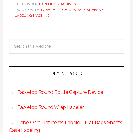
FILED UNDER:
LABELING MACHINES
TAGGED WITH:
LABEL APPLICATORS
,
SELF ADHESIVE
LABELING MACHINE
RECENT POSTS
Tabletop Round Bottle Capture Device
Tabletop Round Wrap Labeler
LabelOn™ Flat Items Labeler | Flat Bags Sheets
Case Labeling