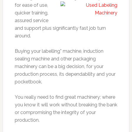
for ease of use,
quicker training,
assured service
and support plus significantly fast job turn
around.
Buying your labelling* machine, induction
sealing machine and other packaging
machinery can be a big decision, for your
production process, its dependability and your
pocketbook.
You really need to find great machinery; where
you know it will work without breaking the bank
or compromising the integrity of your
production.