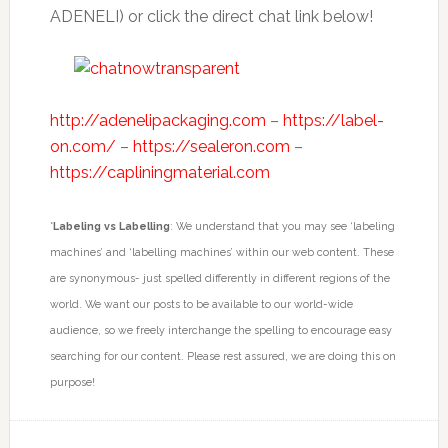
ADENELI) or click the direct chat link below!
http://adenelipackaging.com
–
https://label-
on.com/
–
https://sealeron.com
–
https://capliningmaterial.com
*
Labeling vs Labelling
: We understand that you may see ‘labeling
machines’ and ‘labelling machines’ within our web content. These
are synonymous- just spelled differently in different regions of the
world. We want our posts to be available to our world-wide
audience, so we freely interchange the spelling to encourage easy
searching for our content. Please rest assured, we are doing this on
purpose!