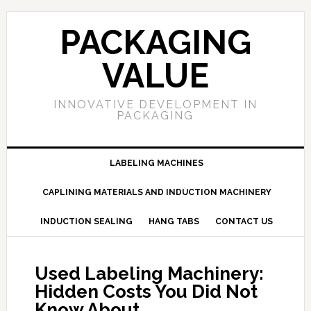
PACKAGING
VALUE
INNOVATIVE DEVELOPMENT IN
PACKAGING
LABELING MACHINES
CAPLINING MATERIALS AND INDUCTION MACHINERY
INDUCTION SEALING
HANG TABS
CONTACT US
Used Labeling Machinery:
Hidden Costs You Did Not
Know About