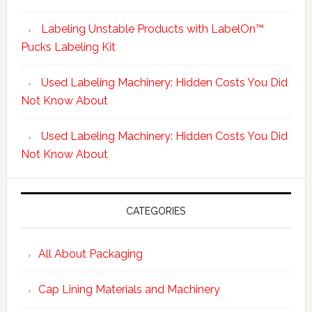
Labeling Unstable Products with LabelOn™
Pucks Labeling Kit
Used Labeling Machinery: Hidden Costs You Did
Not Know About
Used Labeling Machinery: Hidden Costs You Did
Not Know About
CATEGORIES
All About Packaging
Cap Lining Materials and Machinery