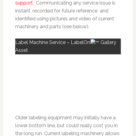
support
. Communicating any service issue is
instant, recorded for future reference and
identified using pictures and video of current
machinery and parts (see below).
Label Machine Service – LabelOn
Gallery
Asset
Older labeling equipment may initially have a
lower bottom line, but could really cost you in
the long run. Current
labeling machinery allows