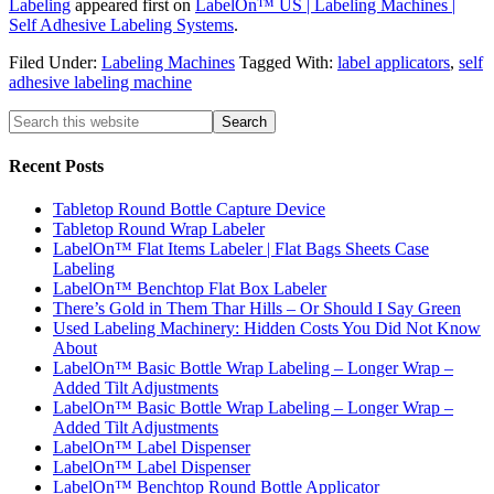
Labeling
appeared first on
LabelOn™ US | Labeling Machines |
Self Adhesive Labeling Systems
.
Filed Under:
Labeling Machines
Tagged With:
label applicators
,
self
adhesive labeling machine
Recent Posts
Tabletop Round Bottle Capture Device
Tabletop Round Wrap Labeler
LabelOn™ Flat Items Labeler | Flat Bags Sheets Case
Labeling
LabelOn™ Benchtop Flat Box Labeler
There’s Gold in Them Thar Hills – Or Should I Say Green
Used Labeling Machinery: Hidden Costs You Did Not Know
About
LabelOn™ Basic Bottle Wrap Labeling – Longer Wrap –
Added Tilt Adjustments
LabelOn™ Basic Bottle Wrap Labeling – Longer Wrap –
Added Tilt Adjustments
LabelOn™ Label Dispenser
LabelOn™ Label Dispenser
LabelOn™ Benchtop Round Bottle Applicator