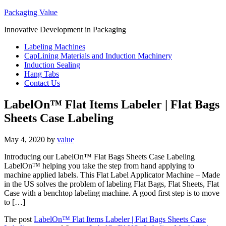
Packaging Value
Innovative Development in Packaging
Labeling Machines
CapLining Materials and Induction Machinery
Induction Sealing
Hang Tabs
Contact Us
LabelOn™ Flat Items Labeler | Flat Bags
Sheets Case Labeling
May 4, 2020
by
value
Introducing our LabelOn™ Flat Bags Sheets Case Labeling
LabelOn™ helping you take the step from hand applying to
machine applied labels. This Flat Label Applicator Machine – Made
in the US solves the problem of labeling Flat Bags, Flat Sheets, Flat
Case with a benchtop labeling machine. A good first step is to move
to […]
The post
LabelOn™ Flat Items Labeler | Flat Bags Sheets Case