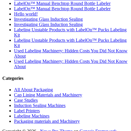
LabelOn™ Manual Benchtop Round Bottle Labeler
LabelOn™ Manual Benchtop Round Bottle Labeler
Hello world!
Investigating Glass Induction Sealing
Investigating Glass Induction Sealing
Labeling Unstable Products with LabelOn™ Pucks Labeling
Kit
Labeling Unstable Products with LabelOn™ Pucks Labeling
Kit
Used Labeling Machinery: Hidden Costs You Did Not Know
About
Used Labeling Machinery: Hidden Costs You Did Not Know
About
Categories
All About Packaging
Cap Lining Materials and Machinery
Case Studies
Induction Sealing Machines
Label Printers
Labeling Machines
Packaging materials and Machinery