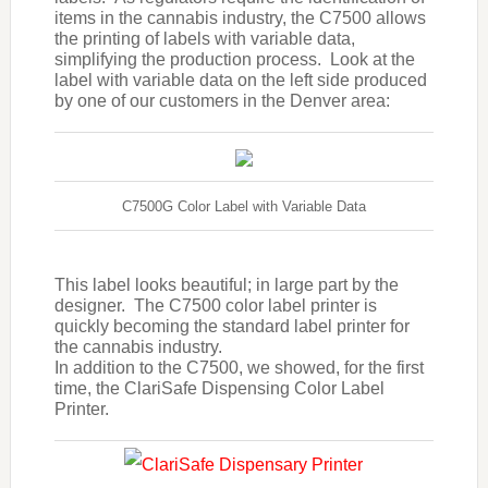
items in the cannabis industry, the C7500 allows
the printing of labels with variable data,
simplifying the production process. Look at the
label with variable data on the left side produced
by one of our customers in the Denver area:
C7500G Color Label with Variable Data
This label looks beautiful; in large part by the
designer. The C7500 color label printer is
quickly becoming the standard label printer for
the cannabis industry.
In addition to the C7500, we showed, for the first
time, the ClariSafe Dispensing Color Label
Printer.