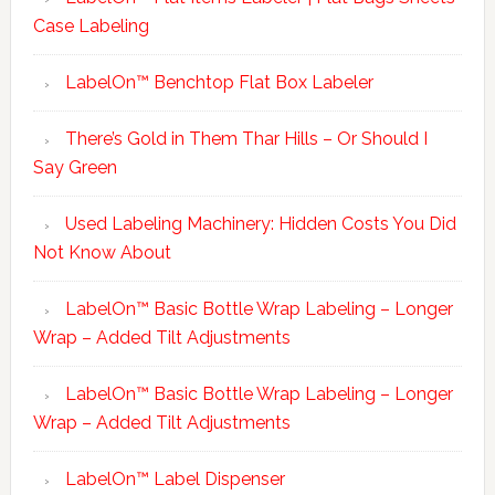
Case Labeling
LabelOn™ Benchtop Flat Box Labeler
There’s Gold in Them Thar Hills – Or Should I
Say Green
Used Labeling Machinery: Hidden Costs You Did
Not Know About
LabelOn™ Basic Bottle Wrap Labeling – Longer
Wrap – Added Tilt Adjustments
LabelOn™ Basic Bottle Wrap Labeling – Longer
Wrap – Added Tilt Adjustments
LabelOn™ Label Dispenser