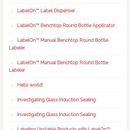
LabelOn™ Label Dispenser
LabelOn™ Benchtop Round Bottle Applicator
LabelOn™ Manual Benchtop Round Bottle
Labeler
LabelOn™ Manual Benchtop Round Bottle
Labeler
Hello world!
Investigating Glass Induction Sealing
Investigating Glass Induction Sealing
Labeling Unstable Products with LabelOn™