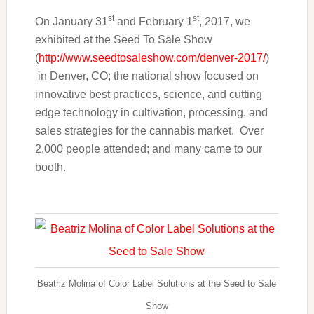
st
st
On January 31
and February 1
, 2017, we
exhibited at the Seed To Sale Show
(
http://www.seedtosaleshow.com/denver-2017/
)
in Denver, CO; the national show focused on
innovative best practices, science, and cutting
edge technology in cultivation, processing, and
sales strategies for the cannabis market. Over
2,000 people attended; and many came to our
booth.
Beatriz Molina of Color Label Solutions at the Seed to Sale
Show