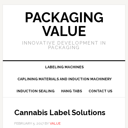
PACKAGING
VALUE
INNOVATIVE DEVELOPMENT IN
PACKAGING
LABELING MACHINES
CAPLINING MATERIALS AND INDUCTION MACHINERY
INDUCTION SEALING
HANG TABS
CONTACT US
Cannabis Label Solutions
FEBRUARY 5, 2017
BY
VALUE