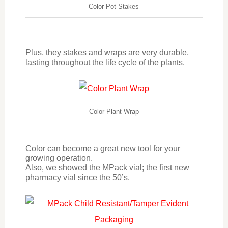
Color Pot Stakes
Plus, they stakes and wraps are very durable,
lasting throughout the life cycle of the plants.
Color Plant Wrap
Color can become a great new tool for your
growing operation.
Also, we showed the MPack vial; the first new
pharmacy vial since the 50’s.