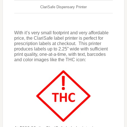
ClariSafe Dispensary Printer
With it’s very small footprint and very affordable
price, the ClariSafe label printer is perfect for
prescription labels at checkout. This printer
produces labels up to 2.25” wide with sufficient
print quality, one-at-a-time, with text, barcodes
and color images like the THC icon: