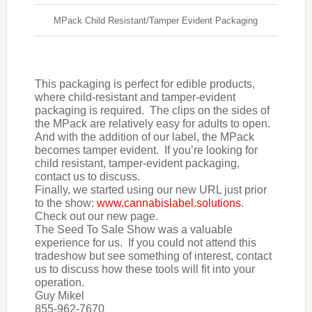
MPack Child Resistant/Tamper Evident Packaging
This packaging is perfect for edible products,
where child-resistant and tamper-evident
packaging is required. The clips on the sides of
the MPack are relatively easy for adults to open.
And with the addition of our label, the MPack
becomes tamper evident. If you’re looking for
child resistant, tamper-evident packaging,
contact us to discuss.
Finally, we started using our new URL just prior
to the show:
www.cannabislabel.solutions
.
Check out our new page.
The Seed To Sale Show was a valuable
experience for us. If you could not attend this
tradeshow but see something of interest, contact
us to discuss how these tools will fit into your
operation.
Guy Mikel
855-962-7670