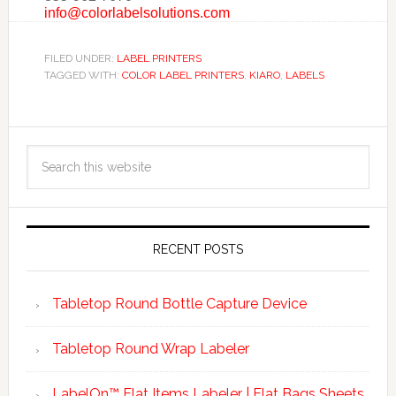
info@colorlabelsolutions.com
FILED UNDER:
LABEL PRINTERS
TAGGED WITH:
COLOR LABEL PRINTERS
,
KIARO
,
LABELS
RECENT POSTS
Tabletop Round Bottle Capture Device
Tabletop Round Wrap Labeler
LabelOn™ Flat Items Labeler | Flat Bags Sheets