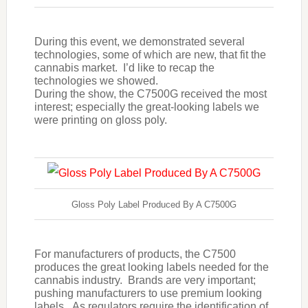
During this event, we demonstrated several
technologies, some of which are new, that fit the
cannabis market. I’d like to recap the
technologies we showed.
During the show, the C7500G received the most
interest; especially the great-looking labels we
were printing on gloss poly.
Gloss Poly Label Produced By A C7500G
For manufacturers of products, the C7500
produces the great looking labels needed for the
cannabis industry. Brands are very important;
pushing manufacturers to use premium looking
labels. As regulators require the identification of