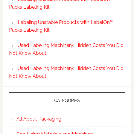
Pucks Labeling Kit
Labeling Unstable Products with LabelOn™
Pucks Labeling Kit
Used Labeling Machinery: Hidden Costs You Did
Not Know About
Used Labeling Machinery: Hidden Costs You Did
Not Know About
CATEGORIES
All About Packaging