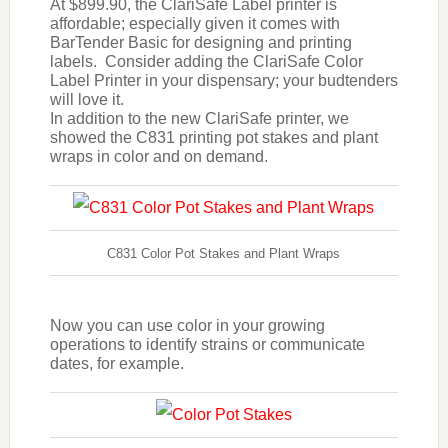
At $899.90, the ClariSafe Label printer is
affordable; especially given it comes with
BarTender Basic for designing and printing
labels. Consider adding the ClariSafe Color
Label Printer in your dispensary; your budtenders
will love it.
In addition to the new ClariSafe printer, we
showed the C831 printing pot stakes and plant
wraps in color and on demand.
C831 Color Pot Stakes and Plant Wraps
Now you can use color in your growing
operations to identify strains or communicate
dates, for example.