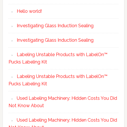
Hello world!
Investigating Glass Induction Sealing
Investigating Glass Induction Sealing
Labeling Unstable Products with LabelOn™
Pucks Labeling Kit
Labeling Unstable Products with LabelOn™
Pucks Labeling Kit
Used Labeling Machinery: Hidden Costs You Did
Not Know About
Used Labeling Machinery: Hidden Costs You Did