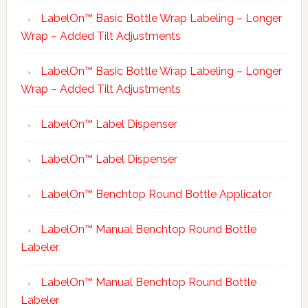
LabelOn™ Basic Bottle Wrap Labeling – Longer
Wrap – Added Tilt Adjustments
LabelOn™ Basic Bottle Wrap Labeling – Longer
Wrap – Added Tilt Adjustments
LabelOn™ Label Dispenser
LabelOn™ Label Dispenser
LabelOn™ Benchtop Round Bottle Applicator
LabelOn™ Manual Benchtop Round Bottle
Labeler
LabelOn™ Manual Benchtop Round Bottle
Labeler