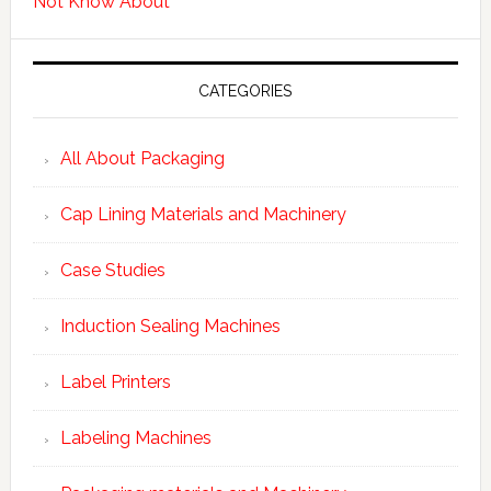
Not Know About
CATEGORIES
All About Packaging
Cap Lining Materials and Machinery
Case Studies
Induction Sealing Machines
Label Printers
Labeling Machines