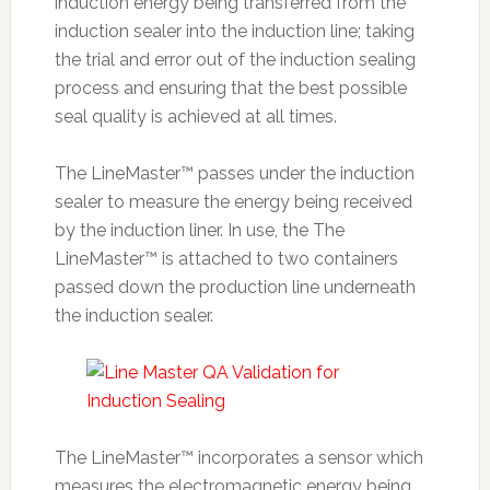
induction energy being transferred from the
induction sealer into the induction line; taking
the trial and error out of the induction sealing
process and ensuring that the best possible
seal quality is achieved at all times.
The LineMaster™ passes under the induction
sealer to measure the energy being received
by the induction liner. In use, the The
LineMaster™ is attached to two containers
passed down the production line underneath
the induction sealer.
The LineMaster™ incorporates a sensor which
measures the electromagnetic energy being