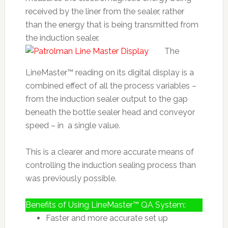
received by the liner from the sealer, rather
than the energy that is being transmitted from
the induction sealer.
The
LineMaster™ reading on its digital display is a
combined effect of all the process variables –
from the induction sealer output to the gap
beneath the bottle sealer head and conveyor
speed – in a single value.
This is a clearer and more accurate means of
controlling the induction sealing process than
was previously possible.
Benefits of Using LineMaster™ QA System:
Faster and more accurate set up