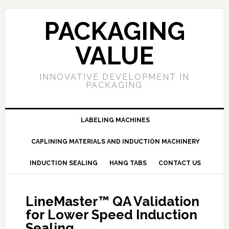
PACKAGING
VALUE
INNOVATIVE DEVELOPMENT IN
PACKAGING
LABELING MACHINES
CAPLINING MATERIALS AND INDUCTION MACHINERY
INDUCTION SEALING
HANG TABS
CONTACT US
LineMaster™ QA Validation
for Lower Speed Induction
Sealing