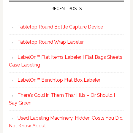
RECENT POSTS
Tabletop Round Bottle Capture Device
Tabletop Round Wrap Labeler
LabelOn™ Flat Items Labeler | Flat Bags Sheets
Case Labeling
LabelOn™ Benchtop Flat Box Labeler
There’s Gold in Them Thar Hills – Or Should I
Say Green
Used Labeling Machinery: Hidden Costs You Did
Not Know About