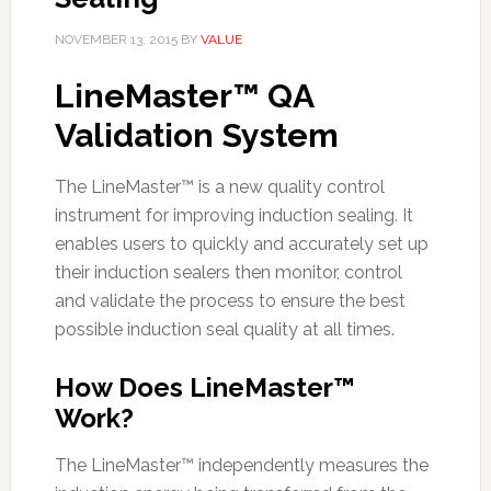
NOVEMBER 13, 2015
BY
VALUE
LineMaster™ QA
Validation System
The LineMaster™ is a new quality control
instrument for improving induction sealing. It
enables users to quickly and accurately set up
their induction sealers then monitor, control
and validate the process to ensure the best
possible induction seal quality at all times.
How Does LineMaster™
Work?
The LineMaster™ independently measures the