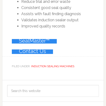
Reduce trial and error waste
Consistent good seal quality
Assists with fault finding diagnosis
Validates induction sealer output
Improved quality records
SealMaster™
Contact Us
FILED UNDER:
INDUCTION SEALING MACHINES