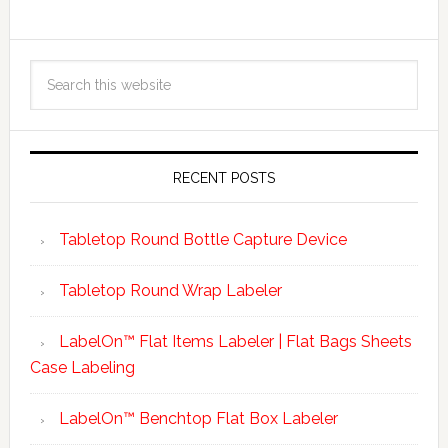
RECENT POSTS
Tabletop Round Bottle Capture Device
Tabletop Round Wrap Labeler
LabelOn™ Flat Items Labeler | Flat Bags Sheets
Case Labeling
LabelOn™ Benchtop Flat Box Labeler