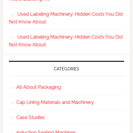
Used Labeling Machinery: Hidden Costs You Did
Not Know About
Used Labeling Machinery: Hidden Costs You Did
Not Know About
CATEGORIES
All About Packaging
Cap Lining Materials and Machinery
Case Studies
Induction Sealing Machines