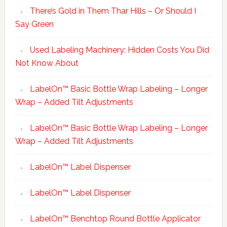
There’s Gold in Them Thar Hills – Or Should I
Say Green
Used Labeling Machinery: Hidden Costs You Did
Not Know About
LabelOn™ Basic Bottle Wrap Labeling – Longer
Wrap – Added Tilt Adjustments
LabelOn™ Basic Bottle Wrap Labeling – Longer
Wrap – Added Tilt Adjustments
LabelOn™ Label Dispenser
LabelOn™ Label Dispenser
LabelOn™ Benchtop Round Bottle Applicator