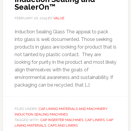
SealerOn™
FEBRUARY 26, 2019
BY
VALUE
Induction Sealing Glass The appeal to pack
into glass is well documented. Those seeking
products in glass are looking for product that is
not tainted by plastic contact. They are
looking for purity in the product and most likely
align themselves with the goals of
environmental awareness and sustainability. If
packaging can be recycled, that […]
FILED UNDER:
CAP LINING MATERIALS AND MACHINERY
,
INDUCTION SEALING MACHINES
TAGGED WITH:
CAP INSERTER MACHINES
,
CAP LINERS
,
CAP
LINING MATERIALS
,
CAPS AND LINERS