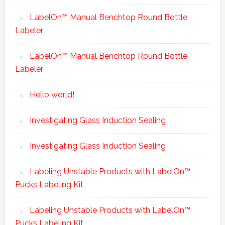
LabelOn™ Manual Benchtop Round Bottle
Labeler
LabelOn™ Manual Benchtop Round Bottle
Labeler
Hello world!
Investigating Glass Induction Sealing
Investigating Glass Induction Sealing
Labeling Unstable Products with LabelOn™
Pucks Labeling Kit
Labeling Unstable Products with LabelOn™
Pucks Labeling Kit