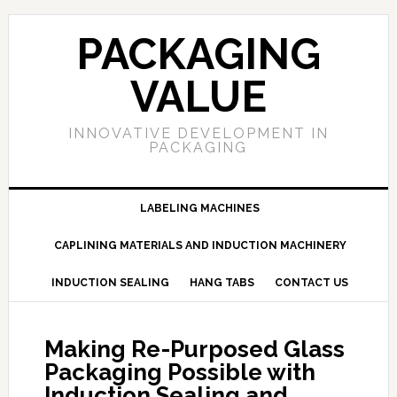
PACKAGING
VALUE
INNOVATIVE DEVELOPMENT IN
PACKAGING
LABELING MACHINES
CAPLINING MATERIALS AND INDUCTION MACHINERY
INDUCTION SEALING
HANG TABS
CONTACT US
Making Re-Purposed Glass
Packaging Possible with
Induction Sealing and