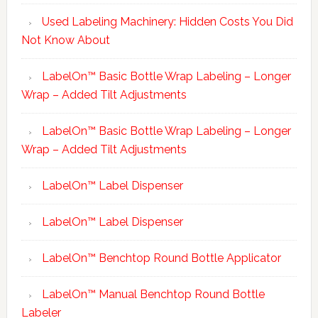
Used Labeling Machinery: Hidden Costs You Did
Not Know About
LabelOn™ Basic Bottle Wrap Labeling – Longer
Wrap – Added Tilt Adjustments
LabelOn™ Basic Bottle Wrap Labeling – Longer
Wrap – Added Tilt Adjustments
LabelOn™ Label Dispenser
LabelOn™ Label Dispenser
LabelOn™ Benchtop Round Bottle Applicator
LabelOn™ Manual Benchtop Round Bottle
Labeler