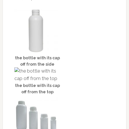
the bottle with its cap
off from the side
the bottle with its cap
off from the top