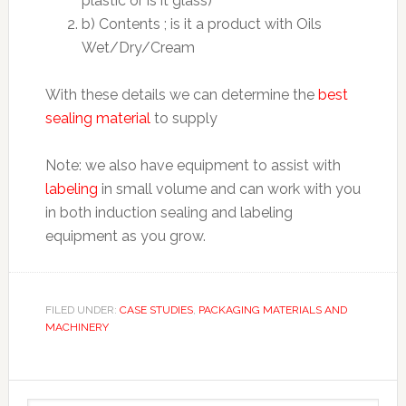
plastic or is it glass)
b) Contents ; is it a product with Oils
Wet/Dry/Cream
With these details we can determine the
best
sealing material
to supply
Note: we also have equipment to assist with
labeling
in small volume and can work with you
in both induction sealing and labeling
equipment as you grow.
FILED UNDER:
CASE STUDIES
,
PACKAGING MATERIALS AND
MACHINERY