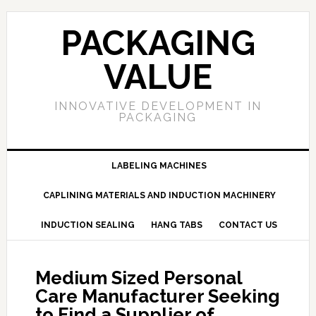
PACKAGING
VALUE
INNOVATIVE DEVELOPMENT IN
PACKAGING
LABELING MACHINES
CAPLINING MATERIALS AND INDUCTION MACHINERY
INDUCTION SEALING
HANG TABS
CONTACT US
Medium Sized Personal
Care Manufacturer Seeking
to Find a Supplier of