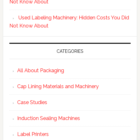
Not Know About
Used Labeling Machinery: Hidden Costs You Did
Not Know About
CATEGORIES
All About Packaging
Cap Lining Materials and Machinery
Case Studies
Induction Sealing Machines
Label Printers