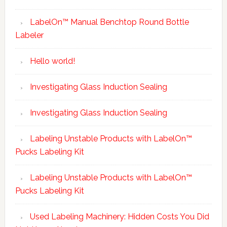
LabelOn™ Manual Benchtop Round Bottle
Labeler
Hello world!
Investigating Glass Induction Sealing
Investigating Glass Induction Sealing
Labeling Unstable Products with LabelOn™
Pucks Labeling Kit
Labeling Unstable Products with LabelOn™
Pucks Labeling Kit
Used Labeling Machinery: Hidden Costs You Did