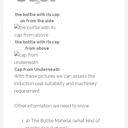
the bottle with its cap
on from the side
the bottle with its cap
from above
Cap from Underneath
With these pictures we can assess the
induction seal suitability and machinery
requirement
Other information we need to know
a) The Bottle Material (what kind of