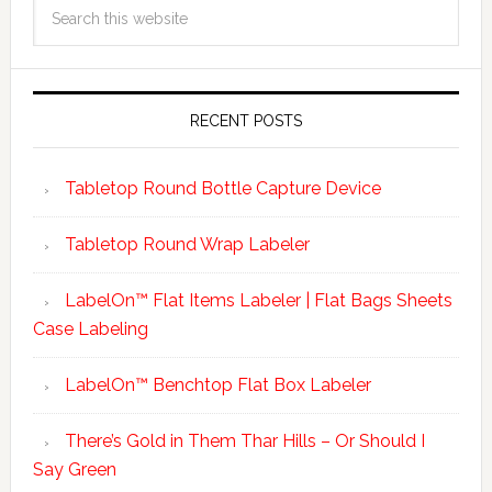
RECENT POSTS
Tabletop Round Bottle Capture Device
Tabletop Round Wrap Labeler
LabelOn™ Flat Items Labeler | Flat Bags Sheets
Case Labeling
LabelOn™ Benchtop Flat Box Labeler
There’s Gold in Them Thar Hills – Or Should I
Say Green