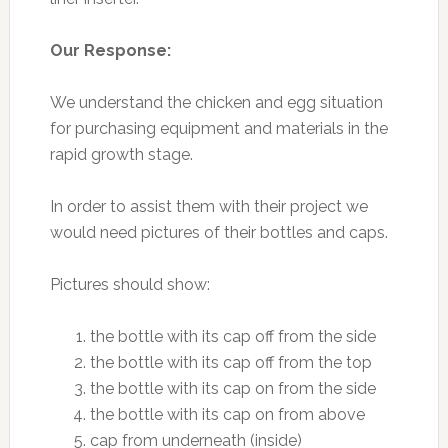
Our Response:
We understand the chicken and egg situation
for purchasing equipment and materials in the
rapid growth stage.
In order to assist them with their project we
would need pictures of their bottles and caps.
Pictures should show:
the bottle with its cap off from the side
the bottle with its cap off from the top
the bottle with its cap on from the side
the bottle with its cap on from above
cap from underneath (inside)