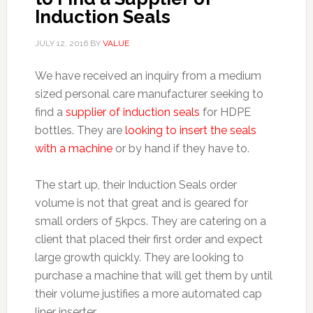
Induction Seals
JULY 12, 2016
BY
VALUE
We have received an inquiry from a medium
sized personal care manufacturer seeking to
find a
supplier of induction seals
for HDPE
bottles. They are
looking to insert the seals
with a machine
or by hand if they have to.
The start up, their Induction Seals order
volume is not that great and is geared for
small orders of 5kpcs. They are catering on a
client that placed their first order and expect
large growth quickly. They are looking to
purchase a machine that will get them by until
their volume justifies a more automated cap
liner inserter.