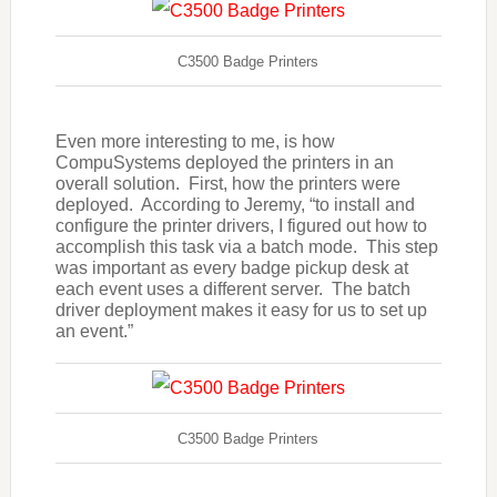
C3500 Badge Printers
Even more interesting to me, is how
CompuSystems deployed the printers in an
overall solution. First, how the printers were
deployed. According to Jeremy, “to install and
configure the printer drivers, I figured out how to
accomplish this task via a batch mode. This step
was important as every badge pickup desk at
each event uses a different server. The batch
driver deployment makes it easy for us to set up
an event.”
C3500 Badge Printers