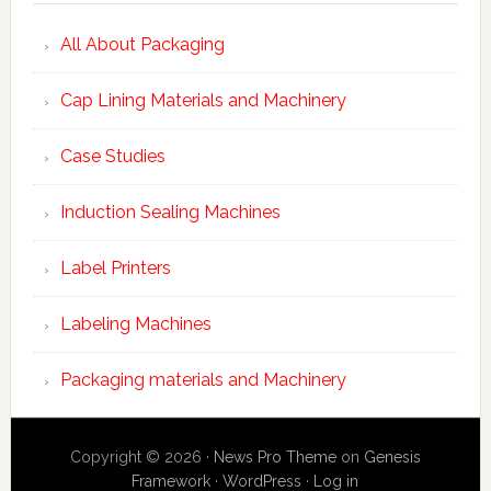
All About Packaging
Cap Lining Materials and Machinery
Case Studies
Induction Sealing Machines
Label Printers
Labeling Machines
Packaging materials and Machinery
Copyright © 2026 ·
News Pro Theme
on
Genesis
Framework
·
WordPress
·
Log in