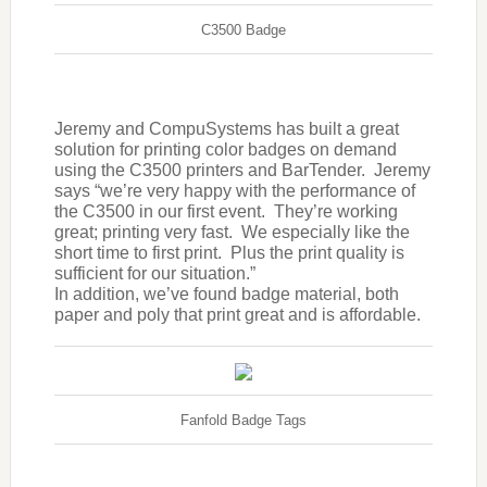
C3500 Badge
Jeremy and CompuSystems has built a great
solution for printing color badges on demand
using the C3500 printers and BarTender. Jeremy
says “we’re very happy with the performance of
the C3500 in our first event. They’re working
great; printing very fast. We especially like the
short time to first print. Plus the print quality is
sufficient for our situation.”
In addition, we’ve found badge material, both
paper and poly that print great and is affordable.
Fanfold Badge Tags