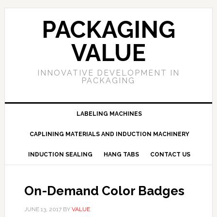
PACKAGING
VALUE
INNOVATIVE DEVELOPMENT IN
PACKAGING
LABELING MACHINES
CAPLINING MATERIALS AND INDUCTION MACHINERY
INDUCTION SEALING
HANG TABS
CONTACT US
On-Demand Color Badges
JUNE 13, 2017
BY
VALUE