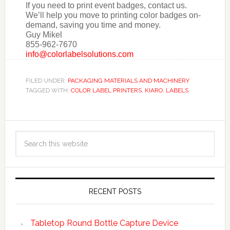
If you need to print event badges, contact us.
We’ll help you move to printing color badges on-
demand, saving you time and money.
Guy Mikel
855-962-7670
info@colorlabelsolutions.com
FILED UNDER:
PACKAGING MATERIALS AND MACHINERY
TAGGED WITH:
COLOR LABEL PRINTERS
,
KIARO
,
LABELS
RECENT POSTS
Tabletop Round Bottle Capture Device