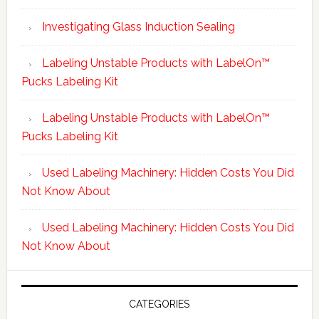
Investigating Glass Induction Sealing
Labeling Unstable Products with LabelOn™
Pucks Labeling Kit
Labeling Unstable Products with LabelOn™
Pucks Labeling Kit
Used Labeling Machinery: Hidden Costs You Did
Not Know About
Used Labeling Machinery: Hidden Costs You Did
Not Know About
CATEGORIES