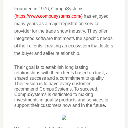
Founded in 1976, CompuSystems
(
https://www.compusystems.com/
)
has enjoyed
many years as a major registration service
provider for the trade show industry. They offer
integrated software that meets the specific needs
of their clients, creating an ecosystem that fosters
the buyer and seller relationship.
Their goal is to establish long lasting
relationships with their clients based on trust, a
shared success and a commitment to quality.
Their vision is to have every customer
recommend CompuSystems. To succeed,
CompuSystems is dedicated to making
investments in quality products and services to
support their customers now and in the future.