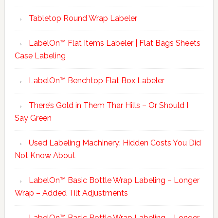
Tabletop Round Wrap Labeler
LabelOn™ Flat Items Labeler | Flat Bags Sheets
Case Labeling
LabelOn™ Benchtop Flat Box Labeler
There’s Gold in Them Thar Hills – Or Should I
Say Green
Used Labeling Machinery: Hidden Costs You Did
Not Know About
LabelOn™ Basic Bottle Wrap Labeling – Longer
Wrap – Added Tilt Adjustments
LabelOn™ Basic Bottle Wrap Labeling – Longer