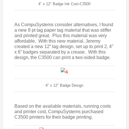
4″ x 12″ Badge Ink Cost-C3500
As CompuSystems consider alternatives, I found
a new 8 pt tag paper tag material that was stiffer
and printed great. Plus this material was very
affordable. With this new material, Jeremy
created a new 12” tag design, set up to print 2, 4”
x 6” badges separated by a crease. With this
design, the C3500 can print a two-sided badge.
4″ x 12″ Badge Design
Based on the available materials, running costs
and printer cost, CompuSystems purchased
C3500 printers for their badge printing.