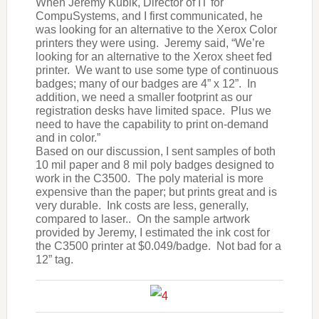
When Jeremy Kubik, Director of IT for
CompuSystems, and I first communicated, he
was looking for an alternative to the Xerox Color
printers they were using. Jeremy said, “We’re
looking for an alternative to the Xerox sheet fed
printer. We want to use some type of continuous
badges; many of our badges are 4” x 12”. In
addition, we need a smaller footprint as our
registration desks have limited space. Plus we
need to have the capability to print on-demand
and in color.”
Based on our discussion, I sent samples of both
10 mil paper and 8 mil poly badges designed to
work in the C3500. The poly material is more
expensive than the paper; but prints great and is
very durable. Ink costs are less, generally,
compared to laser.. On the sample artwork
provided by Jeremy, I estimated the ink cost for
the C3500 printer at $0.049/badge. Not bad for a
12” tag.