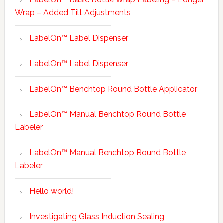
Wrap – Added Tilt Adjustments
LabelOn™ Label Dispenser
LabelOn™ Label Dispenser
LabelOn™ Benchtop Round Bottle Applicator
LabelOn™ Manual Benchtop Round Bottle
Labeler
LabelOn™ Manual Benchtop Round Bottle
Labeler
Hello world!
Investigating Glass Induction Sealing