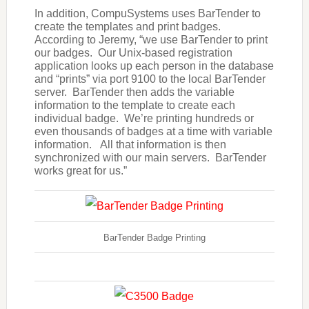
In addition, CompuSystems uses BarTender to
create the templates and print badges.
According to Jeremy, “we use BarTender to print
our badges. Our Unix-based registration
application looks up each person in the database
and “prints” via port 9100 to the local BarTender
server. BarTender then adds the variable
information to the template to create each
individual badge. We’re printing hundreds or
even thousands of badges at a time with variable
information. All that information is then
synchronized with our main servers. BarTender
works great for us.”
BarTender Badge Printing