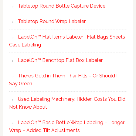
Tabletop Round Bottle Capture Device
Tabletop Round Wrap Labeler
LabelOn™ Flat Items Labeler | Flat Bags Sheets
Case Labeling
LabelOn™ Benchtop Flat Box Labeler
There’s Gold in Them Thar Hills – Or Should I
Say Green
Used Labeling Machinery: Hidden Costs You Did
Not Know About
LabelOn™ Basic Bottle Wrap Labeling – Longer
Wrap – Added Tilt Adjustments