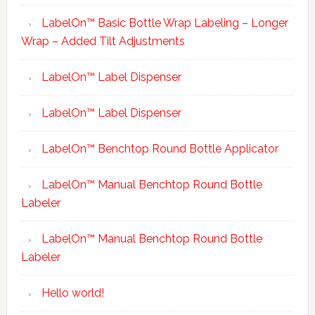
LabelOn™ Basic Bottle Wrap Labeling – Longer
Wrap – Added Tilt Adjustments
LabelOn™ Label Dispenser
LabelOn™ Label Dispenser
LabelOn™ Benchtop Round Bottle Applicator
LabelOn™ Manual Benchtop Round Bottle
Labeler
LabelOn™ Manual Benchtop Round Bottle
Labeler
Hello world!