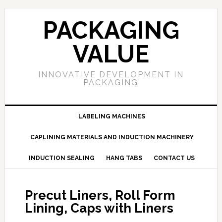
PACKAGING
VALUE
INNOVATIVE DEVELOPMENT IN
PACKAGING
LABELING MACHINES
CAPLINING MATERIALS AND INDUCTION MACHINERY
INDUCTION SEALING
HANG TABS
CONTACT US
Precut Liners, Roll Form
Lining, Caps with Liners