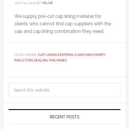
JULY 15, 2015
BY
VALUE
We supply pre-cut cap lining material for
clients who cannot find cap suppliers with the
cap and cap lining combination they need.
FILED UNDER:
CAP LINING MATERIALS AND MACHINERY
,
INDUCTION SEALING MACHINES
RECENT POSTS