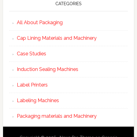
CATEGORIES
All About Packaging
Cap Lining Materials and Machinery
Case Studies
Induction Sealing Machines
Label Printers
Labeling Machines
Packaging materials and Machinery