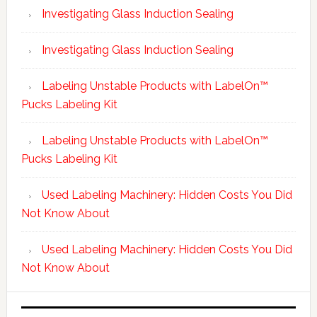
Investigating Glass Induction Sealing
Investigating Glass Induction Sealing
Labeling Unstable Products with LabelOn™
Pucks Labeling Kit
Labeling Unstable Products with LabelOn™
Pucks Labeling Kit
Used Labeling Machinery: Hidden Costs You Did
Not Know About
Used Labeling Machinery: Hidden Costs You Did
Not Know About