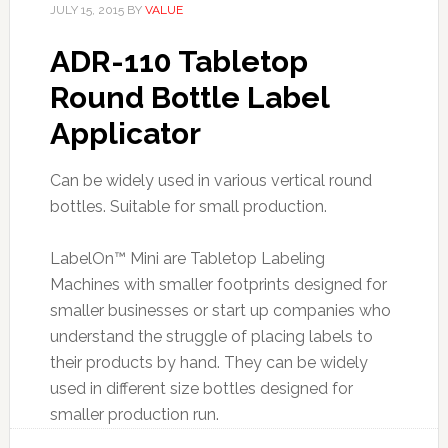
JULY 15, 2015
BY
VALUE
ADR-110 Tabletop
Round Bottle Label
Applicator
Can be widely used in various vertical round
bottles. Suitable for small production.
LabelOn™ Mini are Tabletop Labeling
Machines with smaller footprints designed for
smaller businesses or start up companies who
understand the struggle of placing labels to
their products by hand. They can be widely
used in different size bottles designed for
smaller production run.