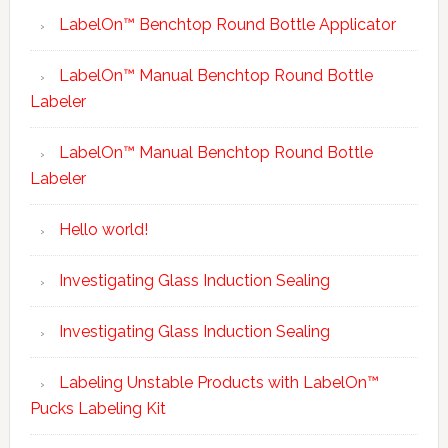
LabelOn™ Benchtop Round Bottle Applicator
LabelOn™ Manual Benchtop Round Bottle
Labeler
LabelOn™ Manual Benchtop Round Bottle
Labeler
Hello world!
Investigating Glass Induction Sealing
Investigating Glass Induction Sealing
Labeling Unstable Products with LabelOn™
Pucks Labeling Kit