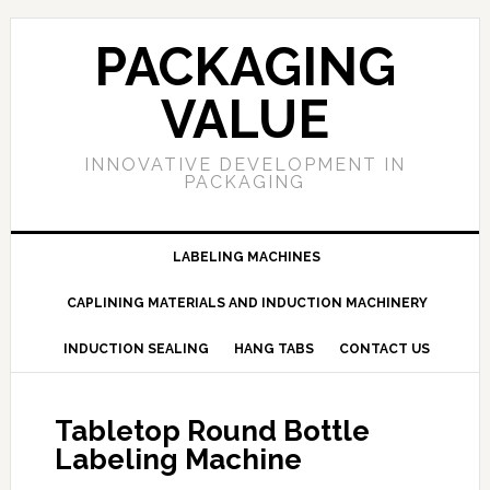
PACKAGING
VALUE
INNOVATIVE DEVELOPMENT IN
PACKAGING
LABELING MACHINES
CAPLINING MATERIALS AND INDUCTION MACHINERY
INDUCTION SEALING
HANG TABS
CONTACT US
Tabletop Round Bottle
Labeling Machine