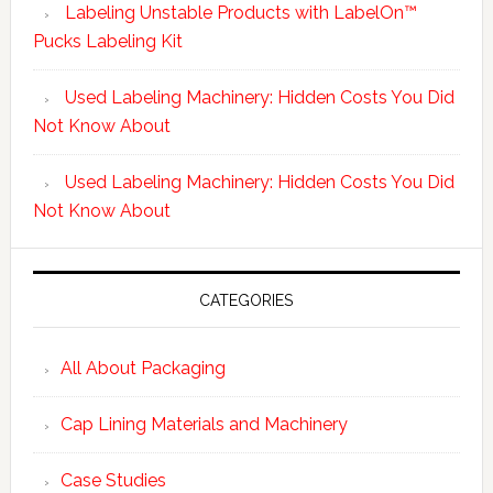
Labeling Unstable Products with LabelOn™
Pucks Labeling Kit
Used Labeling Machinery: Hidden Costs You Did
Not Know About
Used Labeling Machinery: Hidden Costs You Did
Not Know About
CATEGORIES
All About Packaging
Cap Lining Materials and Machinery
Case Studies