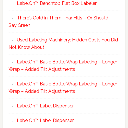
LabelOn™ Benchtop Flat Box Labeler
There’s Gold in Them Thar Hills – Or Should I
Say Green
Used Labeling Machinery: Hidden Costs You Did
Not Know About
LabelOn™ Basic Bottle Wrap Labeling – Longer
Wrap – Added Tilt Adjustments
LabelOn™ Basic Bottle Wrap Labeling – Longer
Wrap – Added Tilt Adjustments
LabelOn™ Label Dispenser
LabelOn™ Label Dispenser