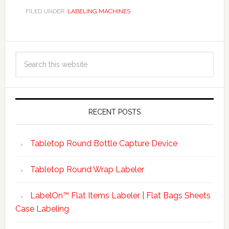
FILED UNDER:
LABELING MACHINES
RECENT POSTS
Tabletop Round Bottle Capture Device
Tabletop Round Wrap Labeler
LabelOn™ Flat Items Labeler | Flat Bags Sheets
Case Labeling