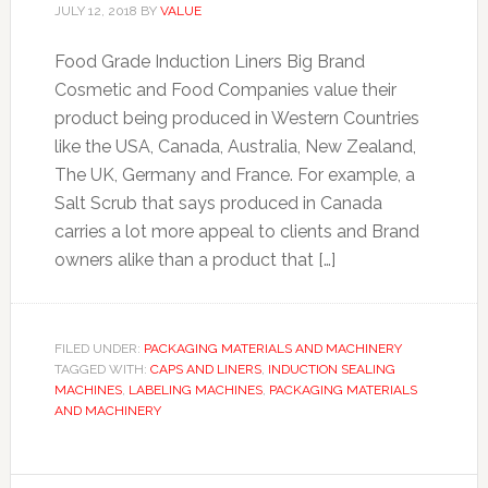
JULY 12, 2018
BY
VALUE
Food Grade Induction Liners Big Brand
Cosmetic and Food Companies value their
product being produced in Western Countries
like the USA, Canada, Australia, New Zealand,
The UK, Germany and France. For example, a
Salt Scrub that says produced in Canada
carries a lot more appeal to clients and Brand
owners alike than a product that […]
FILED UNDER:
PACKAGING MATERIALS AND MACHINERY
TAGGED WITH:
CAPS AND LINERS
,
INDUCTION SEALING
MACHINES
,
LABELING MACHINES
,
PACKAGING MATERIALS
AND MACHINERY