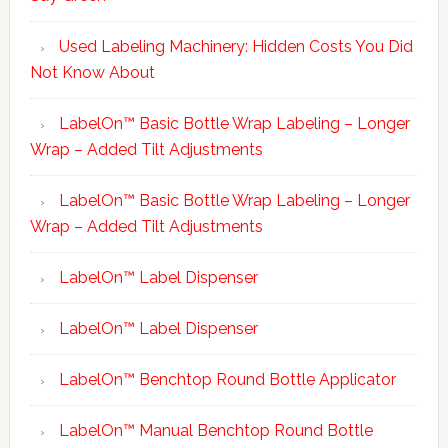
Used Labeling Machinery: Hidden Costs You Did
Not Know About
LabelOn™ Basic Bottle Wrap Labeling – Longer
Wrap – Added Tilt Adjustments
LabelOn™ Basic Bottle Wrap Labeling – Longer
Wrap – Added Tilt Adjustments
LabelOn™ Label Dispenser
LabelOn™ Label Dispenser
LabelOn™ Benchtop Round Bottle Applicator
LabelOn™ Manual Benchtop Round Bottle