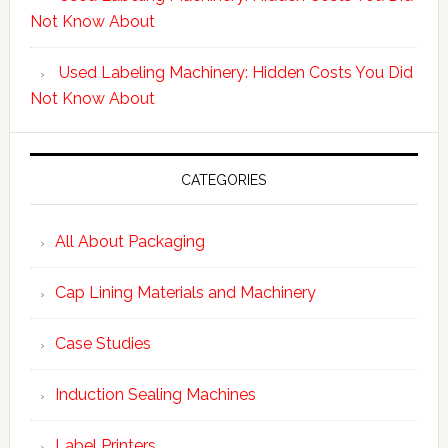
Not Know About
Used Labeling Machinery: Hidden Costs You Did
Not Know About
CATEGORIES
All About Packaging
Cap Lining Materials and Machinery
Case Studies
Induction Sealing Machines
Label Printers