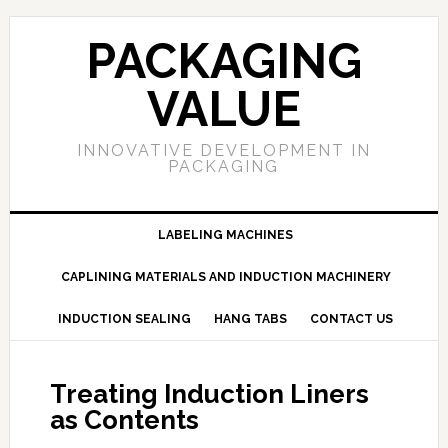
PACKAGING
VALUE
INNOVATIVE DEVELOPMENT IN
PACKAGING
LABELING MACHINES
CAPLINING MATERIALS AND INDUCTION MACHINERY
INDUCTION SEALING
HANG TABS
CONTACT US
Treating Induction Liners
as Contents