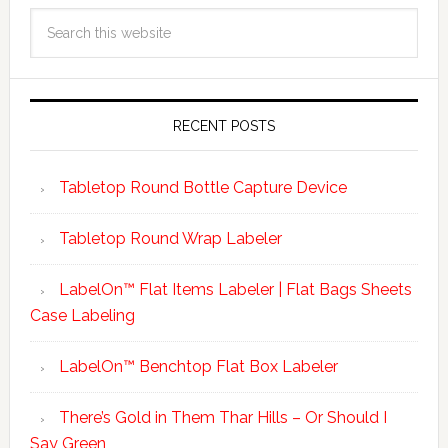
RECENT POSTS
Tabletop Round Bottle Capture Device
Tabletop Round Wrap Labeler
LabelOn™ Flat Items Labeler | Flat Bags Sheets
Case Labeling
LabelOn™ Benchtop Flat Box Labeler
There’s Gold in Them Thar Hills – Or Should I
Say Green