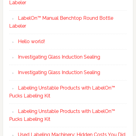
Labeler
LabelOn™ Manual Benchtop Round Bottle
Labeler
Hello world!
Investigating Glass Induction Sealing
Investigating Glass Induction Sealing
Labeling Unstable Products with LabelOn™
Pucks Labeling Kit
Labeling Unstable Products with LabelOn™
Pucks Labeling Kit
Used Labeling Machinery: Hidden Costs You Did