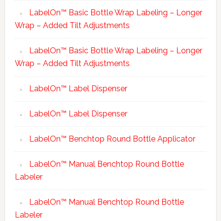
LabelOn™ Basic Bottle Wrap Labeling – Longer
Wrap – Added Tilt Adjustments
LabelOn™ Basic Bottle Wrap Labeling – Longer
Wrap – Added Tilt Adjustments
LabelOn™ Label Dispenser
LabelOn™ Label Dispenser
LabelOn™ Benchtop Round Bottle Applicator
LabelOn™ Manual Benchtop Round Bottle
Labeler
LabelOn™ Manual Benchtop Round Bottle
Labeler