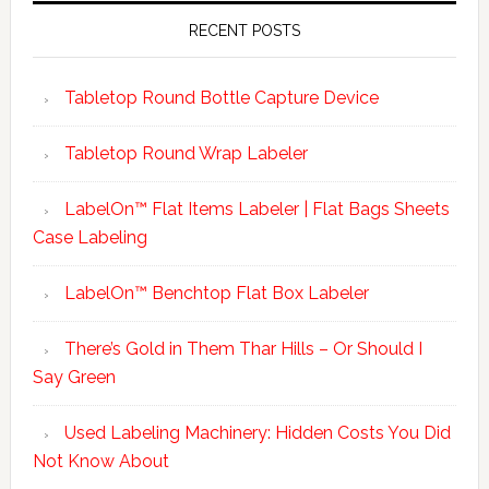
RECENT POSTS
Tabletop Round Bottle Capture Device
Tabletop Round Wrap Labeler
LabelOn™ Flat Items Labeler | Flat Bags Sheets
Case Labeling
LabelOn™ Benchtop Flat Box Labeler
There’s Gold in Them Thar Hills – Or Should I
Say Green
Used Labeling Machinery: Hidden Costs You Did
Not Know About