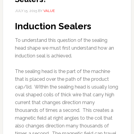
JULY 15, 2015
BY
VALUE
Induction Sealers
To understand this question of the sealing
head shape we must first understand how an
induction seal is achieved.
The sealing head is the part of the machine
that is placed over the path of the product
cap/lid. Within the sealing head is usually long
oval shaped coils of thick wire that carry high
current that changes direction many
thousands of times a second. This creates a
magnetic field at right angles to the coil that
also changes direction many thousands of
times a second. The magnetic field can travel