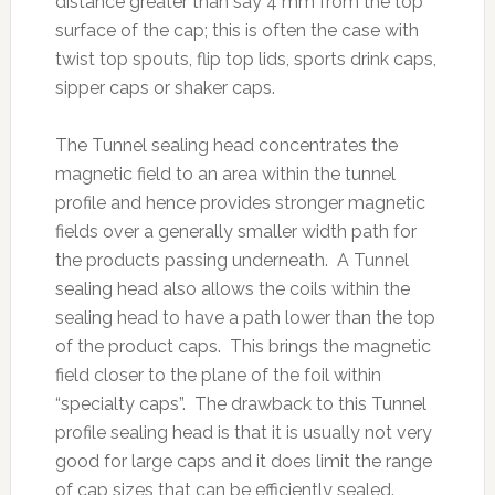
distance greater than say 4 mm from the top
surface of the cap; this is often the case with
twist top spouts, flip top lids, sports drink caps,
sipper caps or shaker caps.
The Tunnel sealing head concentrates the
magnetic field to an area within the tunnel
profile and hence provides stronger magnetic
fields over a generally smaller width path for
the products passing underneath. A Tunnel
sealing head also allows the coils within the
sealing head to have a path lower than the top
of the product caps. This brings the magnetic
field closer to the plane of the foil within
“specialty caps”. The drawback to this Tunnel
profile sealing head is that it is usually not very
good for large caps and it does limit the range
of cap sizes that can be efficiently sealed.