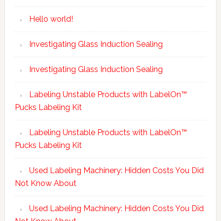
Hello world!
Investigating Glass Induction Sealing
Investigating Glass Induction Sealing
Labeling Unstable Products with LabelOn™
Pucks Labeling Kit
Labeling Unstable Products with LabelOn™
Pucks Labeling Kit
Used Labeling Machinery: Hidden Costs You Did
Not Know About
Used Labeling Machinery: Hidden Costs You Did