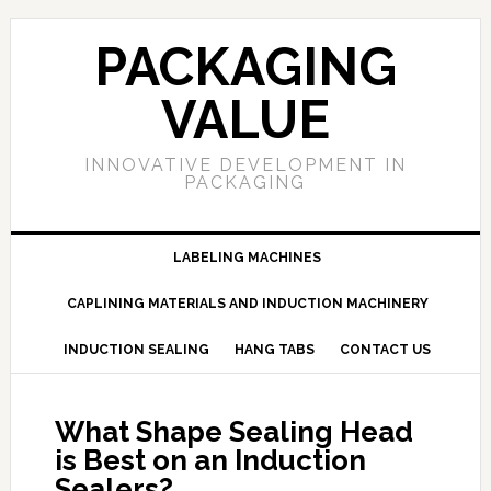
PACKAGING
VALUE
INNOVATIVE DEVELOPMENT IN
PACKAGING
LABELING MACHINES
CAPLINING MATERIALS AND INDUCTION MACHINERY
INDUCTION SEALING
HANG TABS
CONTACT US
What Shape Sealing Head
is Best on an Induction
Sealers?