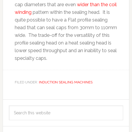
cap diameters that are even
wider than the coil
winding
pattern within the sealing head. It is
quite possible to have a Flat profile sealing
head that can seal caps from 30mm to 110mm
wide. The trade-off for the versatility of this
profile sealing head on a heat sealing head is
lower speed throughput and an inability to seal
specialty caps.
FILED UNDER:
INDUCTION SEALING MACHINES