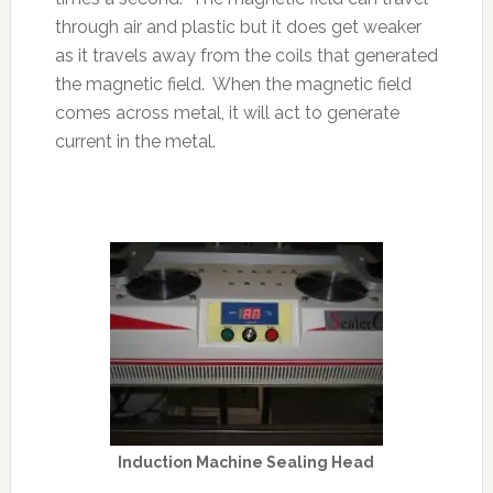
through air and plastic but it does get weaker
as it travels away from the coils that generated
the magnetic field. When the magnetic field
comes across metal, it will act to generate
current in the metal.
Induction Machine Sealing Head