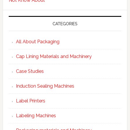
Not Know About
CATEGORIES
All About Packaging
Cap Lining Materials and Machinery
Case Studies
Induction Sealing Machines
Label Printers
Labeling Machines