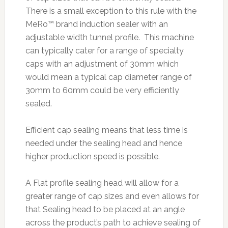
There is a small exception to this rule with the
MeRo™ brand induction sealer with an
adjustable width tunnel profile. This machine
can typically cater for a range of specialty
caps with an adjustment of 30mm which
would mean a typical cap diameter range of
30mm to 60mm could be very efficiently
sealed.
Efficient cap sealing means that less time is
needed under the sealing head and hence
higher production speed is possible.
A Flat profile sealing head will allow for a
greater range of cap sizes and even allows for
that Sealing head to be placed at an angle
across the product’s path to achieve sealing of