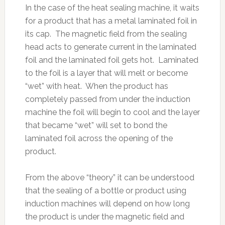
In the case of the heat sealing machine, it waits
for a product that has a metal laminated foil in
its cap. The magnetic field from the sealing
head acts to generate current in the laminated
foil and the laminated foil gets hot. Laminated
to the foil is a layer that will melt or become
“wet” with heat. When the product has
completely passed from under the induction
machine the foil will begin to cool and the layer
that became “wet” will set to bond the
laminated foil across the opening of the
product.
From the above “theory” it can be understood
that the sealing of a bottle or product using
induction machines will depend on how long
the product is under the magnetic field and