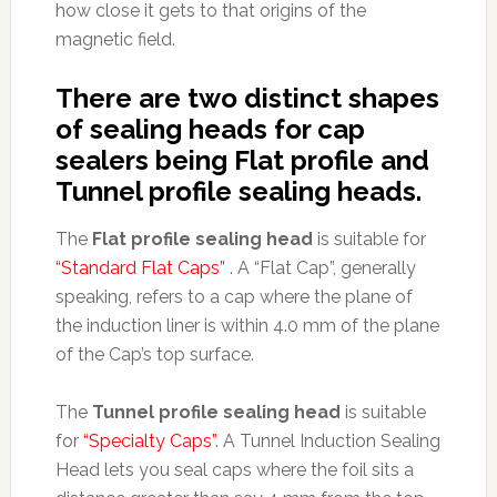
how close it gets to that origins of the
magnetic field.
There are two distinct shapes
of sealing heads for cap
sealers being Flat profile and
Tunnel profile sealing heads.
The
Flat profile sealing head
is suitable for
“Standard Flat Caps”
. A “Flat Cap”, generally
speaking, refers to a cap where the plane of
the induction liner is within 4.0 mm of the plane
of the Cap’s top surface.
The
Tunnel profile sealing head
is suitable
for
“Specialty Caps”
. A Tunnel Induction Sealing
Head lets you seal caps where the foil sits a