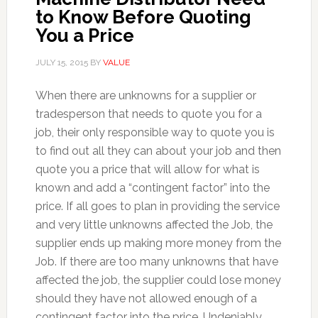
to Know Before Quoting
You a Price
JULY 15, 2015
BY
VALUE
When there are unknowns for a supplier or
tradesperson that needs to quote you for a
job, their only responsible way to quote you is
to find out all they can about your job and then
quote you a price that will allow for what is
known and add a “contingent factor” into the
price. If all goes to plan in providing the service
and very little unknowns affected the Job, the
supplier ends up making more money from the
Job. If there are too many unknowns that have
affected the job, the supplier could lose money
should they have not allowed enough of a
contingent factor into the price. Undeniably