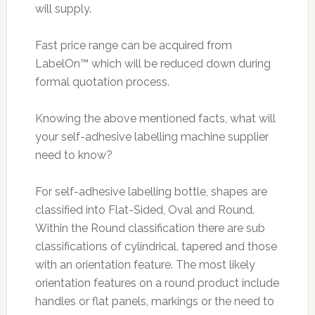
will supply.
Fast price range can be acquired from
LabelOn™ which will be reduced down during
formal quotation process.
Knowing the above mentioned facts, what will
your self-adhesive labelling machine supplier
need to know?
For self-adhesive labelling bottle, shapes are
classified into Flat-Sided, Oval and Round.
Within the Round classification there are sub
classifications of cylindrical, tapered and those
with an orientation feature. The most likely
orientation features on a round product include
handles or flat panels, markings or the need to