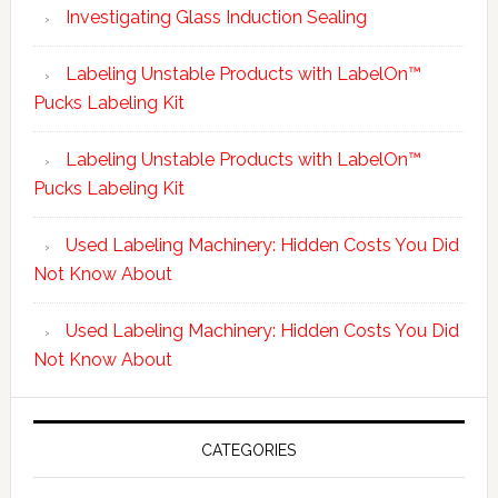
Investigating Glass Induction Sealing
Labeling Unstable Products with LabelOn™
Pucks Labeling Kit
Labeling Unstable Products with LabelOn™
Pucks Labeling Kit
Used Labeling Machinery: Hidden Costs You Did
Not Know About
Used Labeling Machinery: Hidden Costs You Did
Not Know About
CATEGORIES