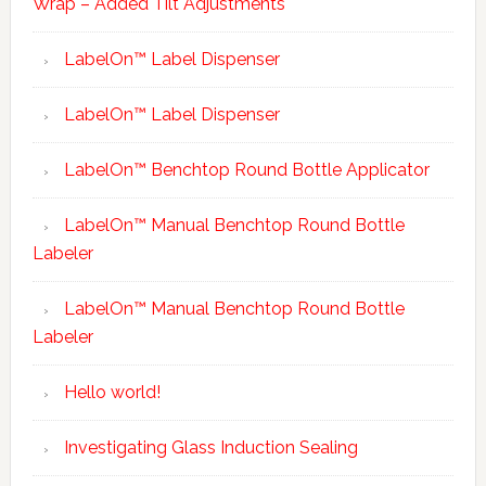
Wrap – Added Tilt Adjustments
LabelOn™ Label Dispenser
LabelOn™ Label Dispenser
LabelOn™ Benchtop Round Bottle Applicator
LabelOn™ Manual Benchtop Round Bottle
Labeler
LabelOn™ Manual Benchtop Round Bottle
Labeler
Hello world!
Investigating Glass Induction Sealing