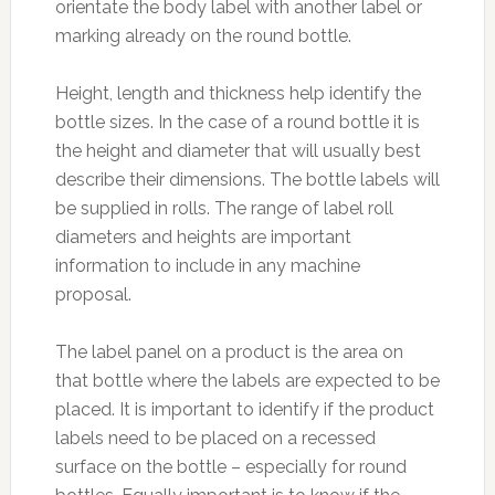
orientate the body label with another label or
marking already on the round bottle.
Height, length and thickness help identify the
bottle sizes. In the case of a round bottle it is
the height and diameter that will usually best
describe their dimensions. The bottle labels will
be supplied in rolls. The range of label roll
diameters and heights are important
information to include in any machine
proposal.
The label panel on a product is the area on
that bottle where the labels are expected to be
placed. It is important to identify if the product
labels need to be placed on a recessed
surface on the bottle – especially for round