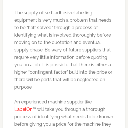
The supply of self-adhesive labelling
equipment is very much a problem that needs
to be “half solved” through a process of
identifying what is involved thoroughly before
moving on to the quotation and eventual
supply phase. Be wary of future suppliers that
require very little information before quoting
you on a job. It is possible that there is either a
higher “contingent factor” built into the price or
there will be parts that will be neglected on
purpose.
An experienced machine supplier like
LabelOn
™ will take you through a thorough
process of identifying what needs to be known
before giving you a price for the machine they