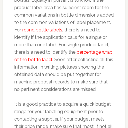
bottles. Equally important is to know if the
product label area has sufficient room for the
common variations in bottle dimensions added
to the common variations of label placement.
For
round bottle labels
, there is a need to
identify if the application calls for a single or
more than one label. For single product label,
there is a need to identify the
percentage wrap
of the bottle label
. Soon after collecting all this
information in writing, pictures showing the
obtained data should be put together for
machine proposal records to make sure that
no pertinent considerations are missed.
It is a good practice to acquire a quick budget
range for your labelling equipment prior to
contacting a supplier. If your budget meets
their price range, make sure that most, if not all,