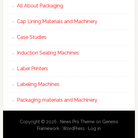
All About Packaging
Cap Lining Materials and Machinery
Case Studies
Induction Sealing Machines
Label Printers
Labeling Machines
Packaging materials and Machinery
Copyright © 2026 ·
News Pro Theme
on
Genesis
Framework
·
WordPress
·
Log in