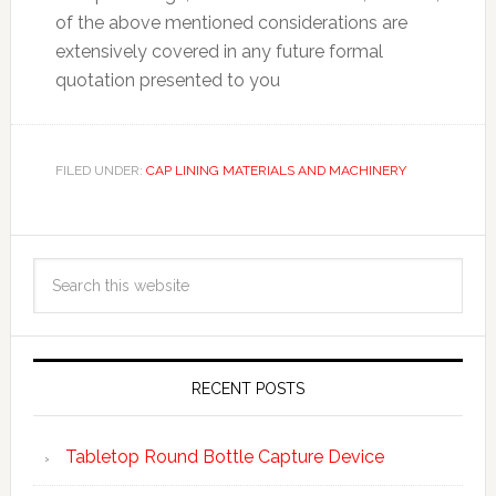
of the above mentioned considerations are
extensively covered in any future formal
quotation presented to you
FILED UNDER:
CAP LINING MATERIALS AND MACHINERY
RECENT POSTS
Tabletop Round Bottle Capture Device