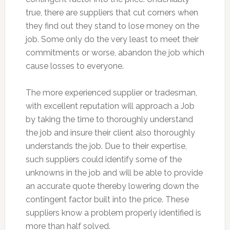
true, there are suppliers that cut corners when
they find out they stand to lose money on the
job. Some only do the very least to meet their
commitments or worse, abandon the job which
cause losses to everyone.
The more experienced supplier or tradesman,
with excellent reputation will approach a Job
by taking the time to thoroughly understand
the job and insure their client also thoroughly
understands the job. Due to their expertise,
such suppliers could identify some of the
unknowns in the job and will be able to provide
an accurate quote thereby lowering down the
contingent factor built into the price. These
suppliers know a problem properly identified is
more than half solved.