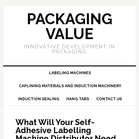
PACKAGING
VALUE
INNOVATIVE DEVELOPMENT IN
PACKAGING
LABELING MACHINES
CAPLINING MATERIALS AND INDUCTION MACHINERY
INDUCTION SEALING
HANG TABS
CONTACT US
What Will Your Self-
Adhesive Labelling
Machine Distributor Need