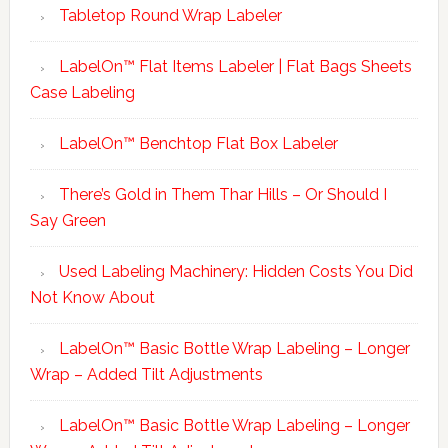
Tabletop Round Wrap Labeler
LabelOn™ Flat Items Labeler | Flat Bags Sheets
Case Labeling
LabelOn™ Benchtop Flat Box Labeler
There’s Gold in Them Thar Hills – Or Should I
Say Green
Used Labeling Machinery: Hidden Costs You Did
Not Know About
LabelOn™ Basic Bottle Wrap Labeling – Longer
Wrap – Added Tilt Adjustments
LabelOn™ Basic Bottle Wrap Labeling – Longer