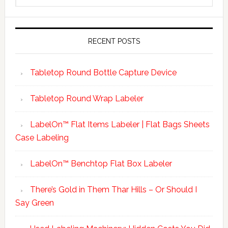
RECENT POSTS
Tabletop Round Bottle Capture Device
Tabletop Round Wrap Labeler
LabelOn™ Flat Items Labeler | Flat Bags Sheets
Case Labeling
LabelOn™ Benchtop Flat Box Labeler
There’s Gold in Them Thar Hills – Or Should I
Say Green