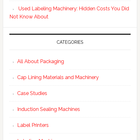
Used Labeling Machinery: Hidden Costs You Did
Not Know About
CATEGORIES
All About Packaging
Cap Lining Materials and Machinery
Case Studies
Induction Sealing Machines
Label Printers