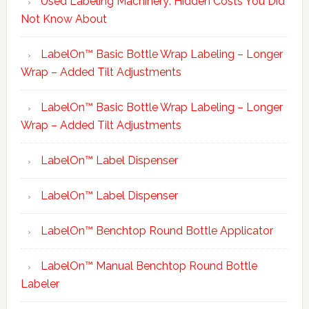
Used Labeling Machinery: Hidden Costs You Did
Not Know About
LabelOn™ Basic Bottle Wrap Labeling – Longer
Wrap – Added Tilt Adjustments
LabelOn™ Basic Bottle Wrap Labeling – Longer
Wrap – Added Tilt Adjustments
LabelOn™ Label Dispenser
LabelOn™ Label Dispenser
LabelOn™ Benchtop Round Bottle Applicator
LabelOn™ Manual Benchtop Round Bottle
Labeler