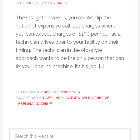
SEPTEMBER 1, 2016
BY
VALUE
The straight answer is, you do. We flip the
notion of expensive call-out charges where
you can expect charges of $150 per hour as a
technician drives over to your facility on their
timing. The technician in the old-style
approach wants to be the only person that can
fix your labeling machine. It’s his job; […]
FILED UNDER:
LABELING MACHINES
TAGGED WITH:
LABEL APPLICATORS
,
SELF ADHESIVE
LABELING MACHINE