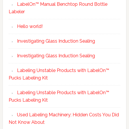
LabelOn™ Manual Benchtop Round Bottle
Labeler
Hello world!
Investigating Glass Induction Sealing
Investigating Glass Induction Sealing
Labeling Unstable Products with LabelOn™
Pucks Labeling Kit
Labeling Unstable Products with LabelOn™
Pucks Labeling Kit
Used Labeling Machinery: Hidden Costs You Did
Not Know About