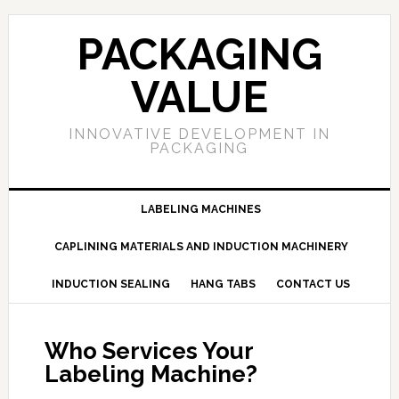
PACKAGING
VALUE
INNOVATIVE DEVELOPMENT IN
PACKAGING
LABELING MACHINES
CAPLINING MATERIALS AND INDUCTION MACHINERY
INDUCTION SEALING
HANG TABS
CONTACT US
Who Services Your
Labeling Machine?