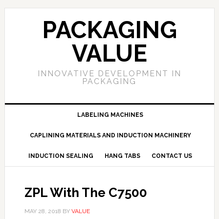
PACKAGING
VALUE
INNOVATIVE DEVELOPMENT IN
PACKAGING
LABELING MACHINES
CAPLINING MATERIALS AND INDUCTION MACHINERY
INDUCTION SEALING
HANG TABS
CONTACT US
ZPL With The C7500
MAY 28, 2018
BY
VALUE