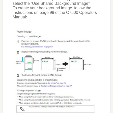
select the “Use Shared Background Image”.
To create your background image, follow the
instructions on page 99 of the C7500 Operators
Manual: