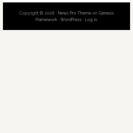
Copyright © 2026 ·
News Pro Theme
on
Genesis
Framework
·
WordPress
·
Log in