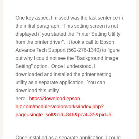
One key aspect I missed was the last sentence in
the initial paragraph: “This setting screen is not
displayed if you started the Printer Setting Utility
from the printer driver”. It took a call to Epson
Advance Tech Support (562-276-1340) to figure
out why I could not see the “Background Image
Setting” option. Once I understood, I
downloaded and installed the printer setting
utility as a separate application. You can
download this utility
here:
https://download.epson-
biz.com/modules/colorworks/index.php?
page=single_soft&cid=346&pcat=35&pid=5
.
Once installed as a separate application, I could