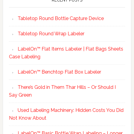
RECENT POSTS
Tabletop Round Bottle Capture Device
Tabletop Round Wrap Labeler
LabelOn™ Flat Items Labeler | Flat Bags Sheets
Case Labeling
LabelOn™ Benchtop Flat Box Labeler
There’s Gold in Them Thar Hills – Or Should I
Say Green
Used Labeling Machinery: Hidden Costs You Did
Not Know About
LabelOn™ Basic Bottle Wrap Labeling – Longer