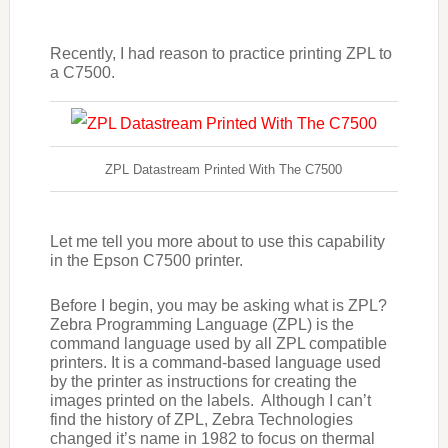
Recently, I had reason to practice printing ZPL to
a C7500.
ZPL Datastream Printed With The C7500
Let me tell you more about to use this capability
in the Epson C7500 printer.
Before I begin, you may be asking what is ZPL?
Zebra Programming Language (ZPL) is the
command language used by all ZPL compatible
printers. It is a command-based language used
by the printer as instructions for creating the
images printed on the labels. Although I can’t
find the history of ZPL, Zebra Technologies
changed it’s name in 1982 to focus on thermal