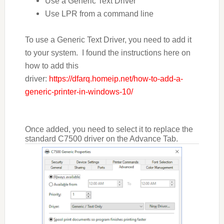
Use a Generic Text Driver
Use LPR from a command line
To use a Generic Text Driver, you need to add it
to your system. I found the instructions here on
how to add this
driver:
https://dfarq.homeip.net/how-to-add-a-
generic-printer-in-windows-10/
Once added, you need to select it to replace the
standard C7500 driver on the Advance Tab.