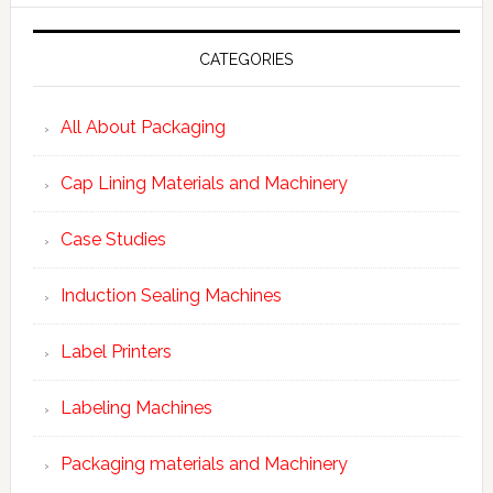
CATEGORIES
All About Packaging
Cap Lining Materials and Machinery
Case Studies
Induction Sealing Machines
Label Printers
Labeling Machines
Packaging materials and Machinery