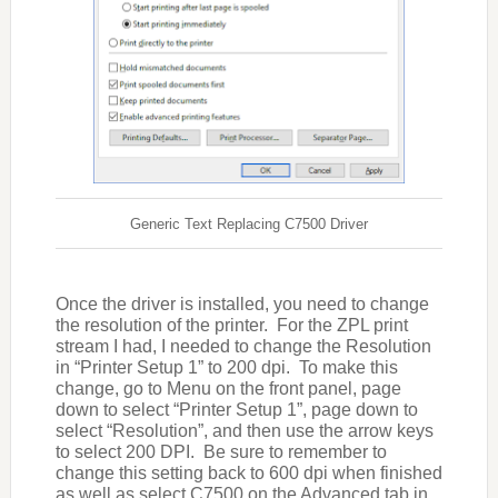
Generic Text Replacing C7500 Driver
Once the driver is installed, you need to change
the resolution of the printer. For the ZPL print
stream I had, I needed to change the Resolution
in “Printer Setup 1” to 200 dpi. To make this
change, go to Menu on the front panel, page
down to select “Printer Setup 1”, page down to
select “Resolution”, and then use the arrow keys
to select 200 DPI. Be sure to remember to
change this setting back to 600 dpi when finished
as well as select C7500 on the Advanced tab in