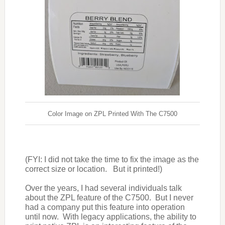
Color Image on ZPL Printed With The C7500
(FYI: I did not take the time to fix the image as the
correct size or location.
But it printed!)
Over the years, I had several individuals talk
about the ZPL feature of the C7500.
But I never
had a company put this feature into operation
until now.
With legacy applications, the ability to