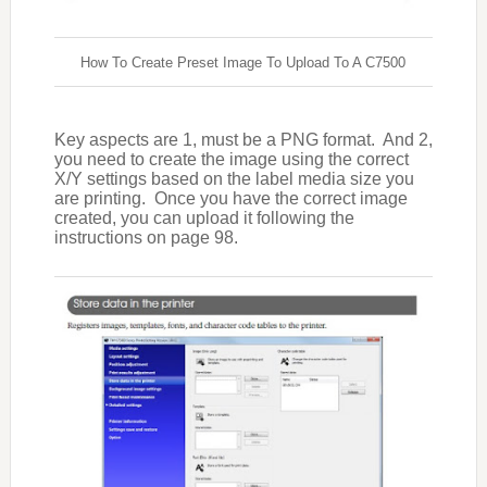
How To Create Preset Image To Upload To A C7500
Key aspects are 1, must be a PNG format.
And 2,
you need to create the image using the correct
X/Y settings based on the label media size you
are printing.
Once you have the correct image
created, you can upload it following the
instructions on page 98.