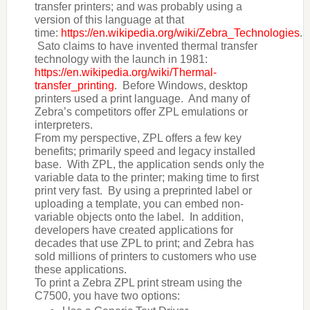
transfer printers; and was probably using a
version of this language at that
time:
https://en.wikipedia.org/wiki/Zebra_Technologies
.
Sato claims to have invented thermal transfer
technology with the launch in 1981:
https://en.wikipedia.org/wiki/Thermal-
transfer_printing
. Before Windows, desktop
printers used a print language. And many of
Zebra’s competitors offer ZPL emulations or
interpreters.
From my perspective, ZPL offers a few key
benefits; primarily speed and legacy installed
base. With ZPL, the application sends only the
variable data to the printer; making time to first
print very fast. By using a preprinted label or
uploading a template, you can embed non-
variable objects onto the label. In addition,
developers have created applications for
decades that use ZPL to print; and Zebra has
sold millions of printers to customers who use
these applications.
To print a Zebra ZPL print stream using the
C7500, you have two options: