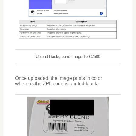
Upload Background Image To C7500
Once uploaded, the image prints in color
whereas the ZPL code is printed black: