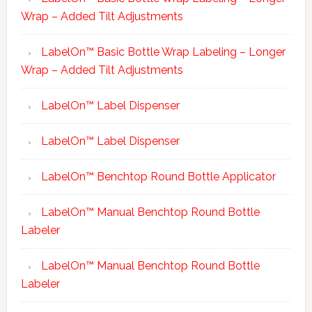
Wrap – Added Tilt Adjustments
LabelOn™ Basic Bottle Wrap Labeling – Longer
Wrap – Added Tilt Adjustments
LabelOn™ Label Dispenser
LabelOn™ Label Dispenser
LabelOn™ Benchtop Round Bottle Applicator
LabelOn™ Manual Benchtop Round Bottle
Labeler
LabelOn™ Manual Benchtop Round Bottle
Labeler