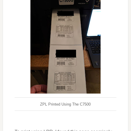
ZPL Printed Using The C7500