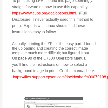
To print using LPR, I found this page seemingly
straight forward on how to use this capability:
https://www.cups.org/doc/options.html
. (Full
Disclosure:
I never actually used this method to
print). Experts with Linux should find these
instructions easy to follow.
Actually, printing the ZPL is the easy part. I found
the uploading and creating the correct image
template much more difficult; but figured it out.
On page 98 of the C7500 Operators Manual,
you’ll find the instructions on how to select a
background image to print. Get the manual here:
https://files.support.epson.com/docid/other/m00079108.