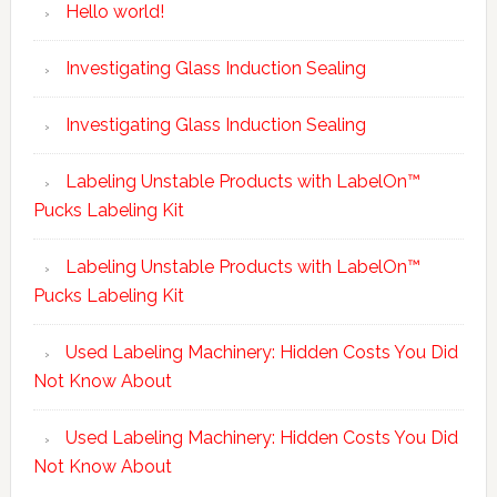
Hello world!
Investigating Glass Induction Sealing
Investigating Glass Induction Sealing
Labeling Unstable Products with LabelOn™
Pucks Labeling Kit
Labeling Unstable Products with LabelOn™
Pucks Labeling Kit
Used Labeling Machinery: Hidden Costs You Did
Not Know About
Used Labeling Machinery: Hidden Costs You Did
Not Know About