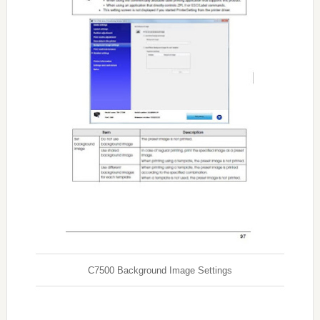
C7500 Background Image Settings