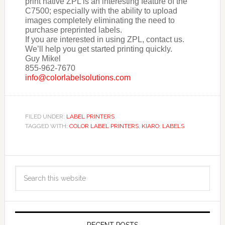
print native ZPL is an interesting feature of the
C7500; especially with the ability to upload
images completely eliminating the need to
purchase preprinted labels.
If you are interested in using ZPL, contact us.
We’ll help you get started printing quickly.
Guy Mikel
855-962-7670
info@colorlabelsolutions.com
FILED UNDER:
LABEL PRINTERS
TAGGED WITH:
COLOR LABEL PRINTERS
,
KIARO
,
LABELS