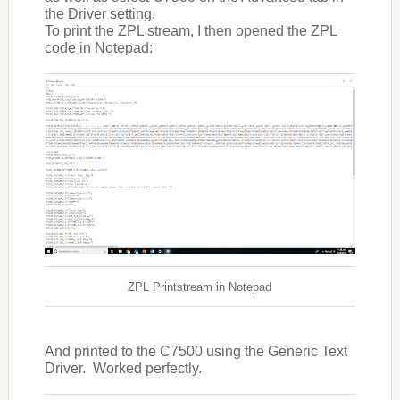
the Driver setting.
To print the ZPL stream, I then opened the ZPL
code in Notepad:
ZPL Printstream in Notepad
And printed to the C7500 using the Generic Text
Driver. Worked perfectly.