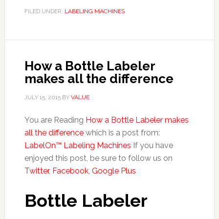
FILED UNDER:
LABELING MACHINES
How a Bottle Labeler
makes all the difference
JULY 15, 2015
BY
VALUE
You are Reading
How a Bottle Labeler makes
all the difference
which is a post from:
LabelOn™ Labeling Machines
If you have
enjoyed this post, be sure to follow us on
Twitter
,
Facebook
,
Google Plus
Bottle Labeler