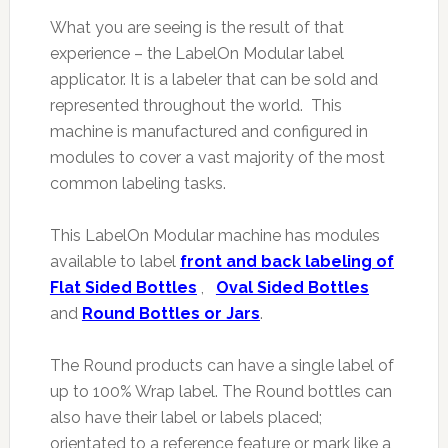
What you are seeing is the result of that
experience – the LabelOn Modular label
applicator. It is a labeler that can be sold and
represented throughout the world. This
machine is manufactured and configured in
modules to cover a vast majority of the most
common labeling tasks.
This LabelOn Modular machine has modules
available to label
front and back labeling of
Flat Sided Bottles
,
Oval Sided Bottles
and
Round Bottles or Jars
.
The Round products can have a single label of
up to 100% Wrap label. The Round bottles can
also have their label or labels placed;
orientated to a reference feature or mark like a