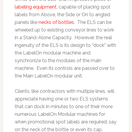
labeling equipment
, capable of placing spot
labels from Above, the Side or On to angled
panels like
necks of bottles
. The ELS can be
wheeled up to existing conveyor lines to work
in a Stand-Alone Capacity. However, the real
ingenuity of the ELS is its design to “dock” with
the LabelOn modular machine and
synchronize to the modules of the main
machine. Even its controls are passed over to
the Main LabelOn modular unit.
Clients, like contractors with multiple lines, will
appreciate having one or two ELS systems
that can dock in minutes to one of their more
numerous LabelOn Modular machines for
when promotional spot labels are required; say
on the neck of the bottle or even its cap.