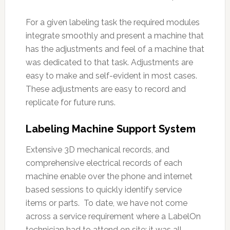
For a given labeling task the required modules
integrate smoothly and present a machine that
has the adjustments and feel of a machine that
was dedicated to that task. Adjustments are
easy to make and self-evident in most cases.
These adjustments are easy to record and
replicate for future runs.
Labeling Machine Support System
Extensive 3D mechanical records, and
comprehensive electrical records of each
machine enable over the phone and internet
based sessions to quickly identify service
items or parts. To date, we have not come
across a service requirement where a LabelOn
technician had to attend on site; it was all