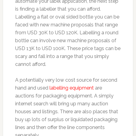
automate your label application, the next step
is finding a labeller that you can afford.
Labelling a flat or oval sided bottle you can be
faced with new machine proposals that range
from USD 30K to USD 120K. Labelling a round
bottle can involve new machine proposals of
USD 13K to USD 100K. These price tags can be
scary and fall into a range that you simply
cannot afford.
A potentially very low cost source for second
hand and used
labelling equipment
are
auctions for packaging equipment. A simply
internet search will bring up many auction
houses and listings. There are also places that
buy up lots of surplus or liquidated packaging
lines and then offer the line components
separately.