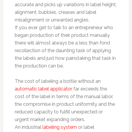
accurate and picks up variations in label height,
alignment, bubbles, creases and label
misalignment or unwanted angles.
If you ever get to talk to an entrepreneur who
began production of their product manually
there will almost always be a less than fond
recollection of the daunting task of applying
the labels and just how painstaking that task in
the production can be.
The cost of labeling a bottle without an
automatic label applicator
far exceeds the
cost of the label in terms of the manual labor,
the compromise in product uniformity and the
reduced capacity to fulfill unexpected or
urgent market expanding orders.
An industrial
labeling system
or label