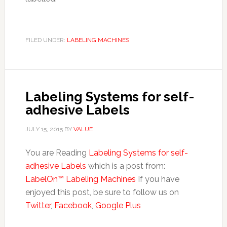
FILED UNDER:
LABELING MACHINES
Labeling Systems for self-
adhesive Labels
JULY 15, 2015
BY
VALUE
You are Reading
Labeling Systems for self-
adhesive Labels
which is a post from:
LabelOn™ Labeling Machines
If you have
enjoyed this post, be sure to follow us on
Twitter
,
Facebook
,
Google Plus