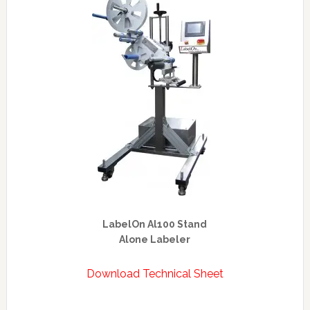
LabelOn Al100 Stand
Alone Labeler
Download Technical Sheet