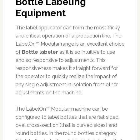
Bottle Labeling
Equipment
The label applicator can form the most tricky
and critical operation of a production line. The
LabelOn™ Modular range is an excellent choice
of
Bottle labeler
as it is so intuitive to use
and so responsive to adjustments. This
responsiveness makes it straight forward for
the operator to quickly realize the impact of
any single adjustment in isolation from other
adjustments on the machine.
The LabelOn™ Modular machine can be
configured to label bottles that are flat sided,
oval cross-section (that is curved sides) and
round bottles. In the round bottles category