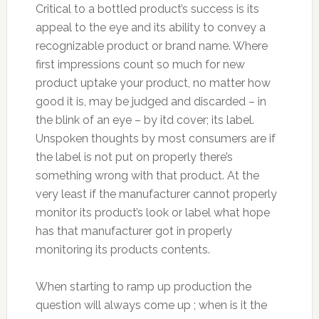
Critical to a bottled product’s success is its
appeal to the eye and its ability to convey a
recognizable product or brand name. Where
first impressions count so much for new
product uptake your product, no matter how
good it is, may be judged and discarded – in
the blink of an eye – by itd cover; its label.
Unspoken thoughts by most consumers are if
the label is not put on properly there’s
something wrong with that product. At the
very least if the manufacturer cannot properly
monitor its product’s look or label what hope
has that manufacturer got in properly
monitoring its products contents.
When starting to ramp up production the
question will always come up ; when is it the