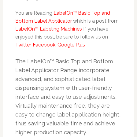
You are Reading
LabelOn™ Basic Top and
Bottom Label Applicator
which is a post from:
LabelOn™ Labeling Machines
If you have
enjoyed this post, be sure to follow us on
Twitter
,
Facebook
,
Google Plus
The LabelOn™ Basic Top and Bottom
Label Applicator Range incorporate
advanced, and sophisticated label
dispensing system with user-friendly
interface and easy to use adjustments.
Virtually maintenance free, they are
easy to change label application height,
thus saving valuable time and achieve
higher production capacity.