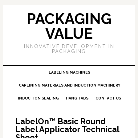
PACKAGING
VALUE
INNOVATIVE DEVELOPMENT IN
PACKAGING
LABELING MACHINES
CAPLINING MATERIALS AND INDUCTION MACHINERY
INDUCTION SEALING
HANG TABS
CONTACT US
LabelOn™ Basic Round
Label Applicator Technical
Sheet