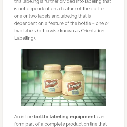
this labeling is further divided into labeling that
is not dependent on a feature of the bottle –
one or two labels and labeling that is
dependent on a feature of the bottle – one or
two labels (otherwise known as Orientation
Labelling).
An in line
bottle labeling equipment
can
form part of a complete production line that