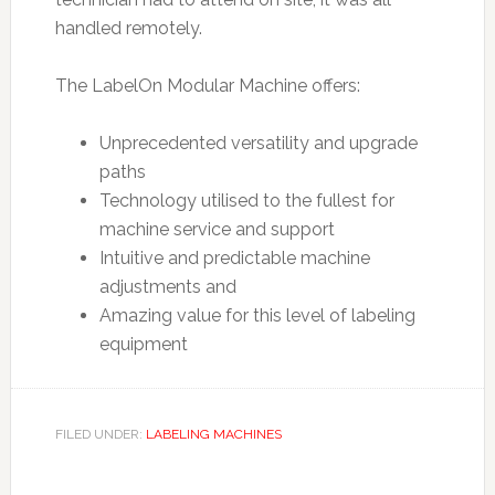
handled remotely.
The LabelOn Modular Machine offers:
Unprecedented versatility and upgrade
paths
Technology utilised to the fullest for
machine service and support
Intuitive and predictable machine
adjustments and
Amazing value for this level of labeling
equipment
FILED UNDER:
LABELING MACHINES