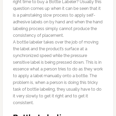
right time to buy a Bottle Labeler? Usually this
question comes up when it can be seen that it
is a painstaking slow process to apply self-
adhesive labels on by hand and when the hand
labeling process simply cannot produce the
consistency of placement.
A bottle labeler takes over the job of moving
the label and the product’s surface at a
synchronized speed while the pressure
sensitive label is being pressed down. This is in
essence what a person tries to do as they work
to apply a label manually onto a bottle. The
problem is, when a person is doing this tricky
task of bottle labeling, they usually have to do
it very slowly to get it right and to get it
consistent.