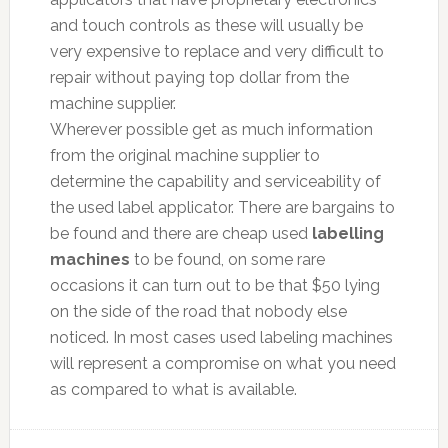
and touch controls as these will usually be
very expensive to replace and very difficult to
repair without paying top dollar from the
machine supplier.
Wherever possible get as much information
from the original machine supplier to
determine the capability and serviceability of
the used label applicator. There are bargains to
be found and there are cheap used
labelling
machines
to be found, on some rare
occasions it can turn out to be that $50 lying
on the side of the road that nobody else
noticed. In most cases used labeling machines
will represent a compromise on what you need
as compared to what is available.