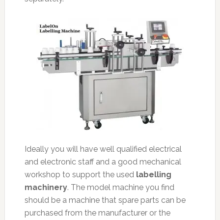
Ideally you will have well qualified electrical
and electronic staff and a good mechanical
workshop to support the used
labelling
machinery
. The model machine you find
should be a machine that spare parts can be
purchased from the manufacturer or the