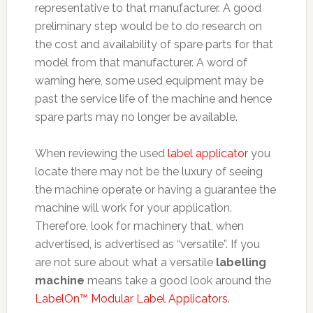
representative to that manufacturer. A good
preliminary step would be to do research on
the cost and availability of spare parts for that
model from that manufacturer. A word of
warning here, some used equipment may be
past the service life of the machine and hence
spare parts may no longer be available.
When reviewing the used
label applicator
you
locate there may not be the luxury of seeing
the machine operate or having a guarantee the
machine will work for your application.
Therefore, look for machinery that, when
advertised, is advertised as “versatile”. If you
are not sure about what a versatile
labelling
machine
means take a good look around the
LabelOn™ Modular Label Applicators
.