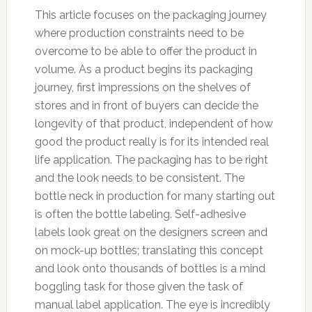
This article focuses on the packaging journey
where production constraints need to be
overcome to be able to offer the product in
volume. As a product begins its packaging
journey, first impressions on the shelves of
stores and in front of buyers can decide the
longevity of that product, independent of how
good the product really is for its intended real
life application. The packaging has to be right
and the look needs to be consistent. The
bottle neck in production for many starting out
is often the bottle labeling. Self-adhesive
labels look great on the designers screen and
on mock-up bottles; translating this concept
and look onto thousands of bottles is a mind
boggling task for those given the task of
manual label application. The eye is incredibly