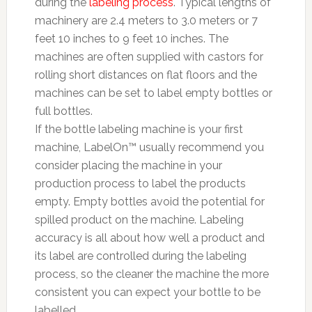
during the
labeling process
. Typical lengths of
machinery are 2.4 meters to 3.0 meters or 7
feet 10 inches to 9 feet 10 inches. The
machines are often supplied with castors for
rolling short distances on flat floors and the
machines can be set to label empty bottles or
full bottles.
If the bottle labeling machine is your first
machine, LabelOn™ usually recommend you
consider placing the machine in your
production process to label the products
empty. Empty bottles avoid the potential for
spilled product on the machine. Labeling
accuracy is all about how well a product and
its label are controlled during the labeling
process, so the cleaner the machine the more
consistent you can expect your bottle to be
labelled.