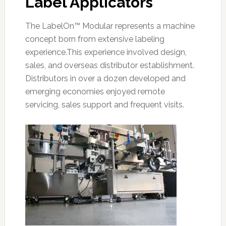
Label Applicators
The LabelOn™ Modular represents a machine
concept born from extensive labeling
experience.This experience involved design,
sales, and overseas distributor establishment.
Distributors in over a dozen developed and
emerging economies enjoyed remote
servicing, sales support and frequent visits.