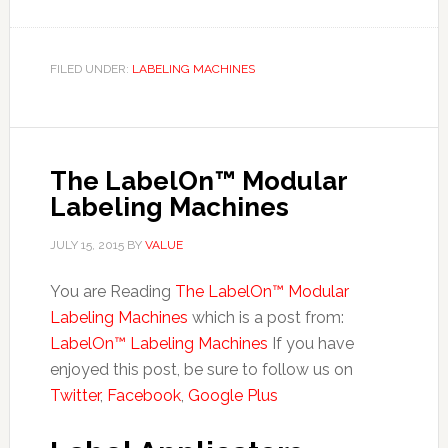
FILED UNDER:
LABELING MACHINES
The LabelOn™ Modular
Labeling Machines
JULY 15, 2015
BY
VALUE
You are Reading
The LabelOn™ Modular
Labeling Machines
which is a post from:
LabelOn™ Labeling Machines
If you have
enjoyed this post, be sure to follow us on
Twitter
,
Facebook
,
Google Plus