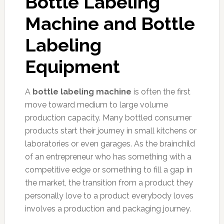
Bottle Labeling
Machine and Bottle
Labeling
Equipment
A
bottle labeling machine
is often the first
move toward medium to large volume
production capacity. Many bottled consumer
products start their journey in small kitchens or
laboratories or even garages. As the brainchild
of an entrepreneur who has something with a
competitive edge or something to fill a gap in
the market, the transition from a product they
personally love to a product everybody loves
involves a production and packaging journey.