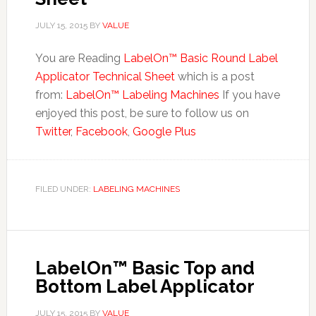
JULY 15, 2015
BY
VALUE
You are Reading
LabelOn™ Basic Round Label
Applicator Technical Sheet
which is a post
from:
LabelOn™ Labeling Machines
If you have
enjoyed this post, be sure to follow us on
Twitter
,
Facebook
,
Google Plus
FILED UNDER:
LABELING MACHINES
LabelOn™ Basic Top and
Bottom Label Applicator
JULY 15, 2015
BY
VALUE