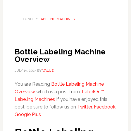
FILED UNDER:
LABELING MACHINES
Bottle Labeling Machine
Overview
JULY 15, 2015
BY
VALUE
You are Reading
Bottle Labeling Machine
Overview
which is a post from:
LabelOn™
Labeling Machines
If you have enjoyed this
post, be sure to follow us on
Twitter
,
Facebook
,
Google Plus