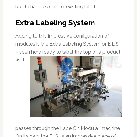
bottle handle or a pre-existing label.
Extra Labeling System
Adding to this impressive configuration of
modules is the Extra Labeling System or E.L.S.
– seen here ready to label
the top of a product
as it
passes through the LabelOn Modular machine.
On its own the ELS is an impressive piece of