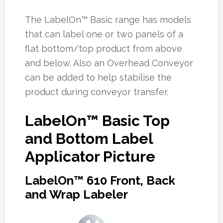
The LabelOn™ Basic range has models
that can label one or two panels of a
flat bottom/top product from above
and below. Also an Overhead Conveyor
can be added to help stabilise the
product during conveyor transfer.
LabelOn™ Basic Top
and Bottom Label
Applicator Picture
LabelOn™ 610 Front, Back
and Wrap Labeler