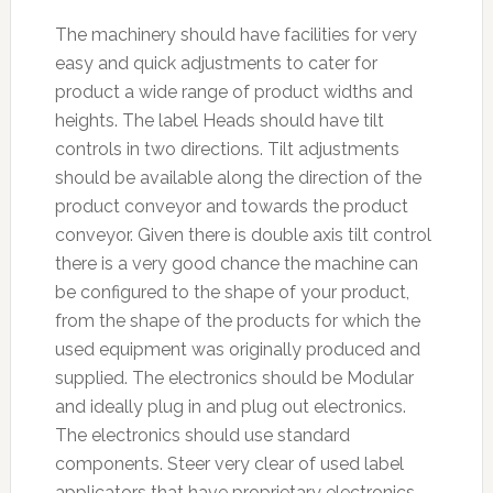
The machinery should have facilities for very
easy and quick adjustments to cater for
product a wide range of product widths and
heights. The label Heads should have tilt
controls in two directions. Tilt adjustments
should be available along the direction of the
product conveyor and towards the product
conveyor. Given there is double axis tilt control
there is a very good chance the machine can
be configured to the shape of your product,
from the shape of the products for which the
used equipment was originally produced and
supplied. The electronics should be Modular
and ideally plug in and plug out electronics.
The electronics should use standard
components. Steer very clear of used label
applicators that have proprietary electronics