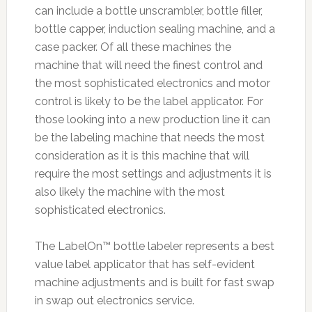
can include a bottle unscrambler, bottle filler,
bottle capper, induction sealing machine, and a
case packer. Of all these machines the
machine that will need the finest control and
the most sophisticated electronics and motor
control is likely to be the label applicator. For
those looking into a new production line it can
be the labeling machine that needs the most
consideration as it is this machine that will
require the most settings and adjustments it is
also likely the machine with the most
sophisticated electronics.
The LabelOn™ bottle labeler represents a best
value label applicator that has self-evident
machine adjustments and is built for fast swap
in swap out electronics service.