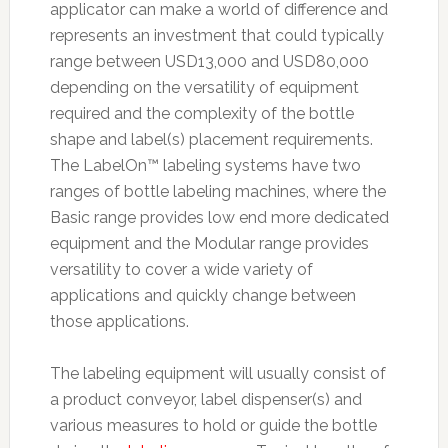
applicator can make a world of difference and
represents an investment that could typically
range between USD13,000 and USD80,000
depending on the versatility of equipment
required and the complexity of the bottle
shape and label(s) placement requirements.
The LabelOn™ labeling systems have two
ranges of bottle labeling machines, where the
Basic range provides low end more dedicated
equipment and the Modular range provides
versatility to cover a wide variety of
applications and quickly change between
those applications.
The labeling equipment will usually consist of
a product conveyor, label dispenser(s) and
various measures to hold or guide the bottle