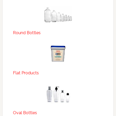
Round Bottles
Flat Products
Oval Bottles