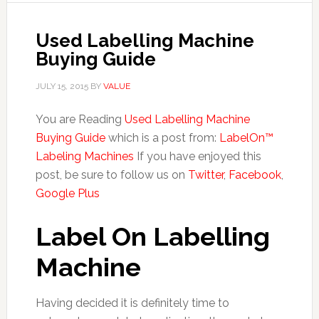
Used Labelling Machine
Buying Guide
JULY 15, 2015
BY
VALUE
You are Reading
Used Labelling Machine
Buying Guide
which is a post from:
LabelOn™
Labeling Machines
If you have enjoyed this
post, be sure to follow us on
Twitter
,
Facebook
,
Google Plus
Label On Labelling
Machine
Having decided it is definitely time to